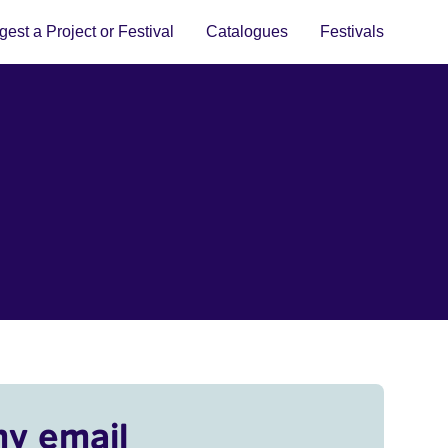
est a Project or Festival
Catalogues
Festivals
my email