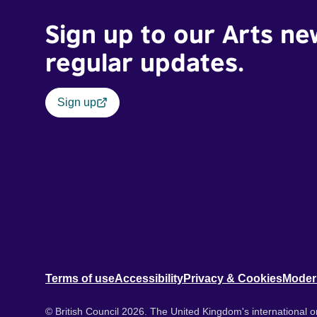
Sign up to our Arts ne
regular updates.
Sign up
Terms of use
Accessibility
Privacy & Cookies
Moder
© British Council 2026. The United Kingdom's international or