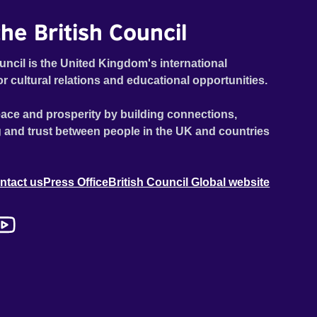
he British Council
uncil is the United Kingdom's international
or cultural relations and educational opportunities.
ace and prosperity by building connections,
 and trust between people in the UK and countries
ntact us
Press Office
British Council Global website