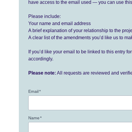
have access to the email used — you can use this
Please include:
Your name and email address
A brief explanation of your relationship to the proj
A clear list of the amendments you’d like us to ma
If you’d like your email to be linked to this entry 
accordingly.
Please note:
All requests are reviewed and verif
Email
*
Name
*