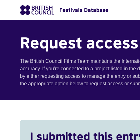
Festivals Database
Request access
The British Council Films Team maintains the Internat
accuracy. If you're connected to a project listed in the
by either requesting access to manage the entry or su
the appropriate option below to request access or su
I submitted this entr