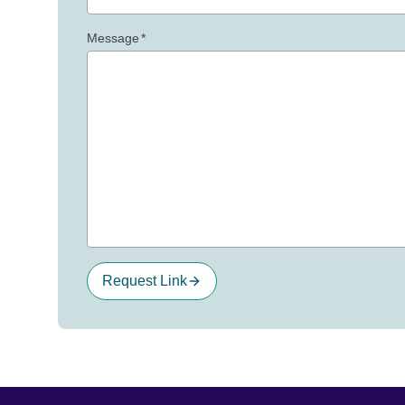
Message
*
Request Link