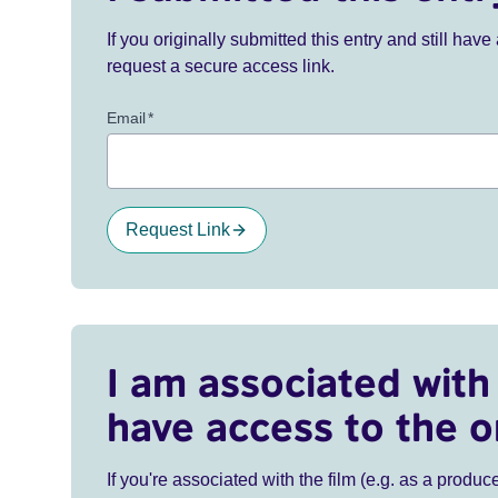
If you originally submitted this entry and still ha
request a secure access link.
Email
*
Request Link
I am associated with 
have access to the o
If you're associated with the film (e.g. as a produce