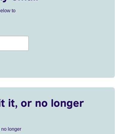
below to
t it, or no longer
r no longer