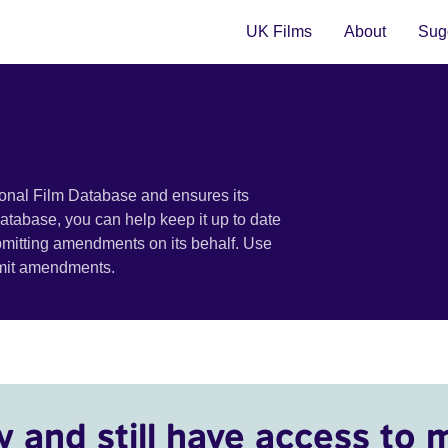
UK Films
About
Sugg
ional Film Database and ensures its
 database, you can help keep it up to date
bmitting amendments on its behalf. Use
bmit amendments.
y and still have access to 