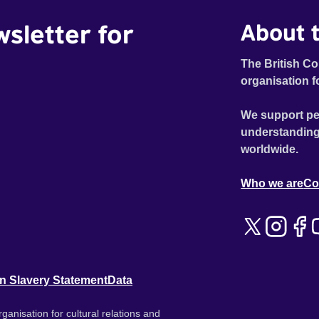
wsletter for
About t
The British Co
organisation f
We support pe
understanding
worldwide.
Who we are
Co
n Slavery Statement
Data
ganisation for cultural relations and