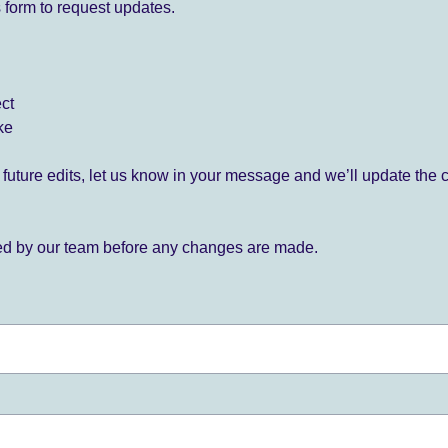
 form to request updates.
ect
ke
for future edits, let us know in your message and we’ll update the 
ied by our team before any changes are made.