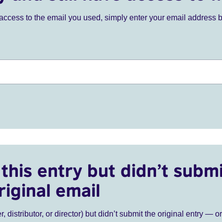
ve access to the email you used, simply enter your email address 
this entry but didn’t submi
riginal email
r, distributor, or director) but didn’t submit the original entry — o