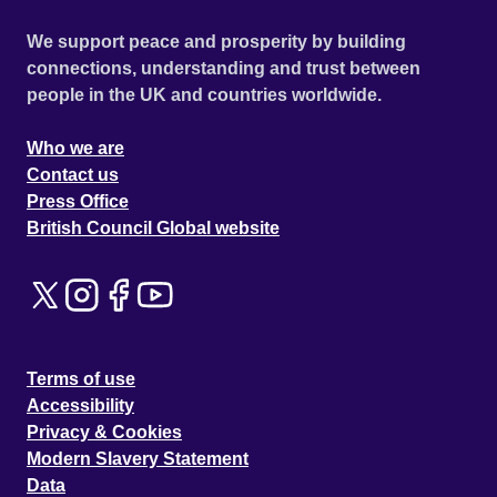
We support peace and prosperity by building
connections, understanding and trust between
people in the UK and countries worldwide.
Who we are
Contact us
Press Office
British Council Global website
Terms of use
Accessibility
Privacy & Cookies
Modern Slavery Statement
Data