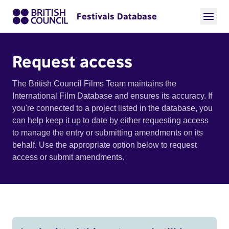
Festivals Database
Request access
The British Council Films Team maintains the
International Film Database and ensures its accuracy. If
you're connected to a project listed in the database, you
can help keep it up to date by either requesting access
to manage the entry or submitting amendments on its
behalf. Use the appropriate option below to request
access or submit amendments.