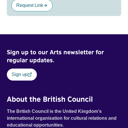
Request Link
Sign up to our Arts newsletter for
regular updates.
Sign up
About the British Council
The British Council is the United Kingdom's
international organisation for cultural relations and
educational opportunities.