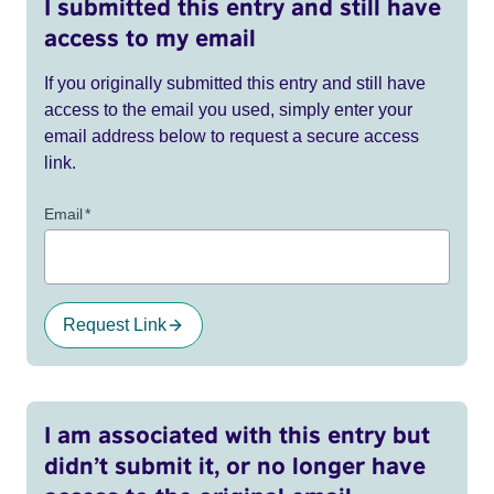
I submitted this entry and still have
access to my email
If you originally submitted this entry and still have
access to the email you used, simply enter your
email address below to request a secure access
link.
Email
*
Request Link
I am associated with this entry but
didn’t submit it, or no longer have