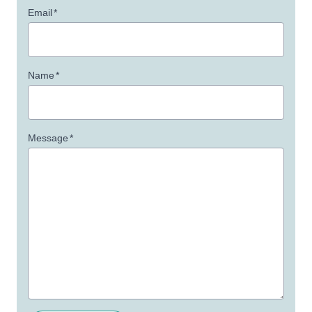
Email
*
Name
*
Message
*