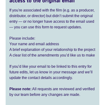
access to the original email
If you're associated with the film (e.g. as a producer,
distributor, or director) but didn’t submit the original
entry — or no longer have access to the email used
— you can use this form to request updates.
Please include:
Your name and email address
A brief explanation of your relationship to the project
A clear list of the amendments you’d like us to make
If you’d like your email to be linked to this entry for
future edits, let us know in your message and we’ll
update the contact details accordingly.
Please note:
All requests are reviewed and verified
by our team before any changes are made.