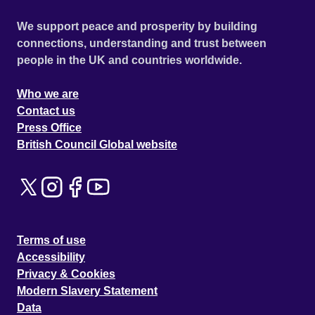
We support peace and prosperity by building
connections, understanding and trust between
people in the UK and countries worldwide.
Who we are
Contact us
Press Office
British Council Global website
Terms of use
Accessibility
Privacy & Cookies
Modern Slavery Statement
Data