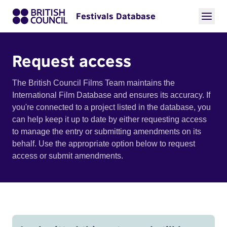
Festivals Database
Request access
The British Council Films Team maintains the
International Film Database and ensures its accuracy. If
you're connected to a project listed in the database, you
can help keep it up to date by either requesting access
to manage the entry or submitting amendments on its
behalf. Use the appropriate option below to request
access or submit amendments.