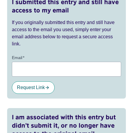
I submitted this entry and still have
access to my email
If you originally submitted this entry and still have
access to the email you used, simply enter your
email address below to request a secure access
link.
Email
*
Request Link
I am associated with this entry but
didn’t submit it, or no longer have