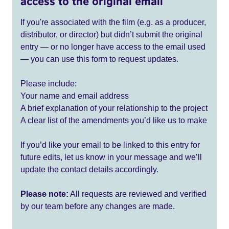
access to the original email
If you're associated with the film (e.g. as a producer,
distributor, or director) but didn’t submit the original
entry — or no longer have access to the email used
— you can use this form to request updates.
Please include:
Your name and email address
A brief explanation of your relationship to the project
A clear list of the amendments you’d like us to make
If you’d like your email to be linked to this entry for
future edits, let us know in your message and we’ll
update the contact details accordingly.
Please note:
All requests are reviewed and verified
by our team before any changes are made.