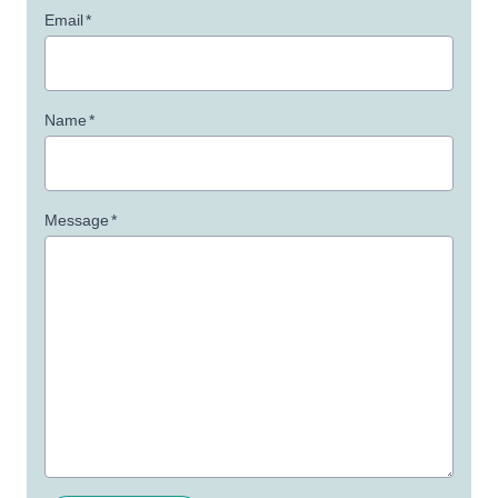
Email
*
Name
*
Message
*