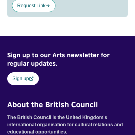
Request Link
Sign up to our Arts newsletter for
regular updates.
Sign up
About the British Council
The British Council is the United Kingdom's
international organisation for cultural relations and
educational opportunities.