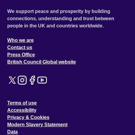
We support peace and prosperity by building
connections, understanding and trust between
people in the UK and countries worldwide.
Who we are
Contact us
Press Office
British Council Global website
Terms of use
Accessibility
Privacy & Cookies
Modern Slavery Statement
Data