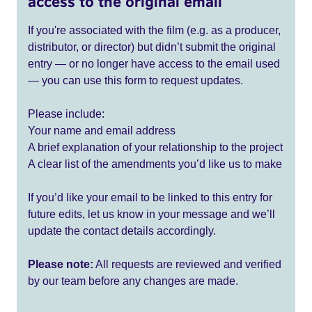
access to the original email
If you're associated with the film (e.g. as a producer,
distributor, or director) but didn’t submit the original
entry — or no longer have access to the email used
— you can use this form to request updates.
Please include:
Your name and email address
A brief explanation of your relationship to the project
A clear list of the amendments you’d like us to make
If you’d like your email to be linked to this entry for
future edits, let us know in your message and we’ll
update the contact details accordingly.
Please note:
All requests are reviewed and verified
by our team before any changes are made.