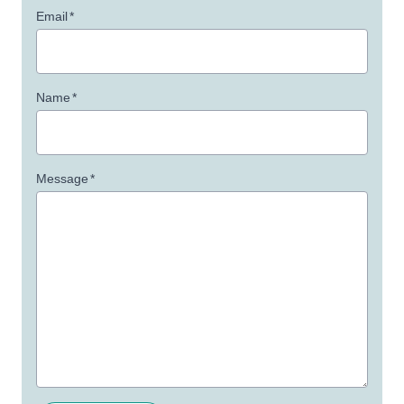
Email
*
Name
*
Message
*