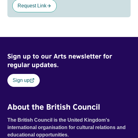
Request Link
Sign up to our Arts newsletter for
regular updates.
Sign up
About the British Council
The British Council is the United Kingdom's
international organisation for cultural relations and
educational opportunities.