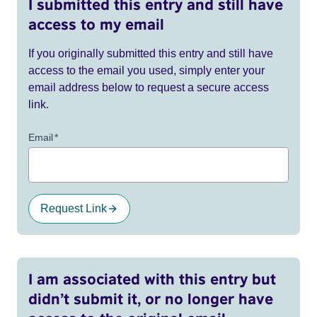
I submitted this entry and still have
access to my email
If you originally submitted this entry and still have
access to the email you used, simply enter your
email address below to request a secure access
link.
Email
*
Request Link
I am associated with this entry but
didn’t submit it, or no longer have