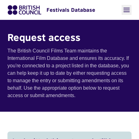
Festivals Database
Request access
The British Council Films Team maintains the
International Film Database and ensures its accuracy. If
you're connected to a project listed in the database, you
can help keep it up to date by either requesting access
to manage the entry or submitting amendments on its
behalf. Use the appropriate option below to request
access or submit amendments.