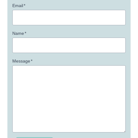
Email
*
Name
*
Message
*