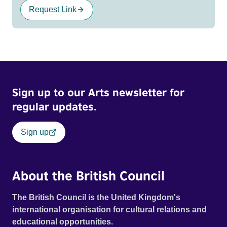
Request Link
Sign up to our Arts newsletter for
regular updates.
Sign up
About the British Council
The British Council is the United Kingdom's
international organisation for cultural relations and
educational opportunities.