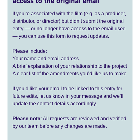
access to the original email
If you're associated with the film (e.g. as a producer,
distributor, or director) but didn’t submit the original
entry — or no longer have access to the email used
— you can use this form to request updates.
Please include:
Your name and email address
A brief explanation of your relationship to the project
A clear list of the amendments you’d like us to make
If you’d like your email to be linked to this entry for
future edits, let us know in your message and we’ll
update the contact details accordingly.
Please note:
All requests are reviewed and verified
by our team before any changes are made.