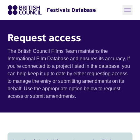
Festivals Database
Request access
The British Council Films Team maintains the
International Film Database and ensures its accuracy. If
you're connected to a project listed in the database, you
can help keep it up to date by either requesting access
to manage the entry or submitting amendments on its
behalf. Use the appropriate option below to request
access or submit amendments.