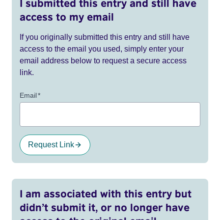
I submitted this entry and still have
access to my email
If you originally submitted this entry and still have
access to the email you used, simply enter your
email address below to request a secure access
link.
Email
*
Request Link
I am associated with this entry but
didn’t submit it, or no longer have