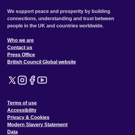
We support peace and prosperity by building
connections, understanding and trust between
people in the UK and countries worldwide.
Who we are
Contact us
Press Office
British Council Global website
Terms of use
Accessibility
Privacy & Cookies
Modern Slavery Statement
Data