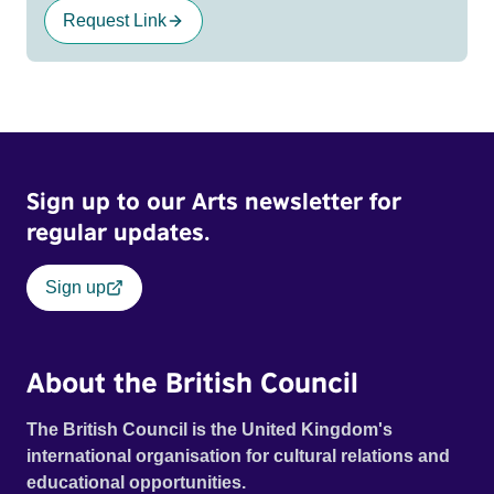
Request Link
Sign up to our Arts newsletter for
regular updates.
Sign up
About the British Council
The British Council is the United Kingdom's
international organisation for cultural relations and
educational opportunities.