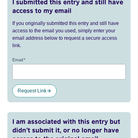
I submitted this entry and still have
access to my email
If you originally submitted this entry and still have
access to the email you used, simply enter your
email address below to request a secure access
link.
Email
*
Request Link
I am associated with this entry but
didn’t submit it, or no longer have