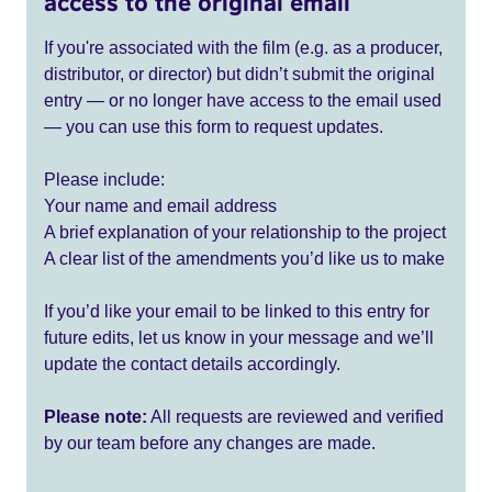
access to the original email
If you're associated with the film (e.g. as a producer,
distributor, or director) but didn’t submit the original
entry — or no longer have access to the email used
— you can use this form to request updates.
Please include:
Your name and email address
A brief explanation of your relationship to the project
A clear list of the amendments you’d like us to make
If you’d like your email to be linked to this entry for
future edits, let us know in your message and we’ll
update the contact details accordingly.
Please note:
All requests are reviewed and verified
by our team before any changes are made.