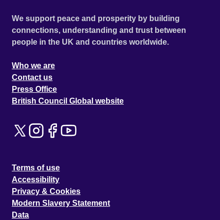
We support peace and prosperity by building
connections, understanding and trust between
people in the UK and countries worldwide.
Who we are
Contact us
Press Office
British Council Global website
Terms of use
Accessibility
Privacy & Cookies
Modern Slavery Statement
Data