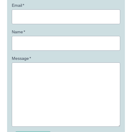
Email
*
Name
*
Message
*