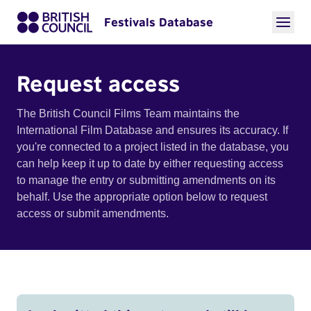
Festivals Database
Request access
The British Council Films Team maintains the
International Film Database and ensures its accuracy. If
you're connected to a project listed in the database, you
can help keep it up to date by either requesting access
to manage the entry or submitting amendments on its
behalf. Use the appropriate option below to request
access or submit amendments.