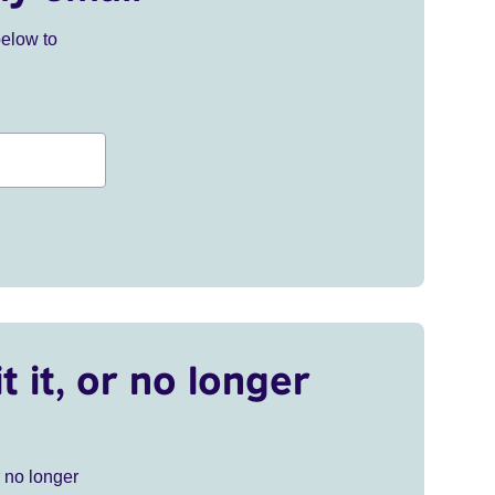
below to
t it, or no longer
r no longer