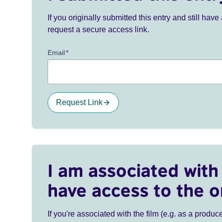
If you originally submitted this entry and still ha
request a secure access link.
Email
*
Request Link
I am associated with 
have access to the o
If you're associated with the film (e.g. as a produce