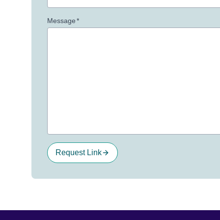
Message
*
Request Link