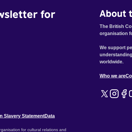
wsletter for
About t
The British Co
organisation f
We support pe
understanding
worldwide.
Who we are
Co
n Slavery Statement
Data
ganisation for cultural relations and