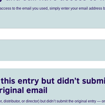
ve access to the email you used, simply enter your email address 
this entry but didn’t submi
riginal email
r, distributor, or director) but didn’t submit the original entry — o