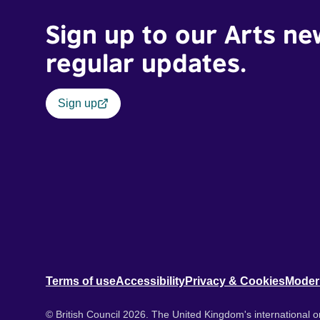
Sign up to our Arts ne
regular updates.
Sign up
Terms of use
Accessibility
Privacy & Cookies
Moder
© British Council 2026. The United Kingdom's international or