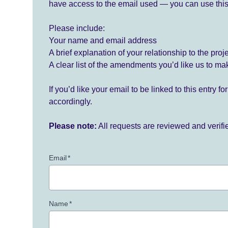
have access to the email used — you can use this
Please include:
Your name and email address
A brief explanation of your relationship to the proj
A clear list of the amendments you’d like us to ma
If you’d like your email to be linked to this entry 
accordingly.
Please note:
All requests are reviewed and verif
Email
*
Name
*