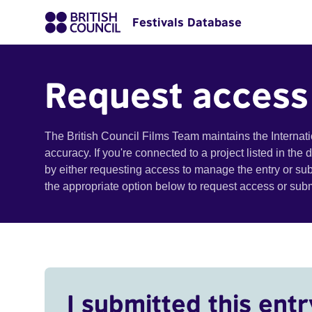
Festivals Database
Request access
The British Council Films Team maintains the Internat
accuracy. If you're connected to a project listed in the
by either requesting access to manage the entry or su
the appropriate option below to request access or su
I submitted this entr