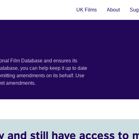
UK Films
About
Sugg
ional Film Database and ensures its
 database, you can help keep it up to date
bmitting amendments on its behalf. Use
bmit amendments.
y and still have access to 