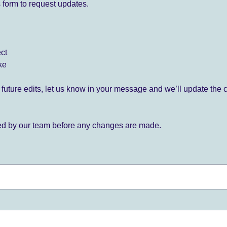
 form to request updates.
ect
ke
for future edits, let us know in your message and we’ll update the 
ied by our team before any changes are made.