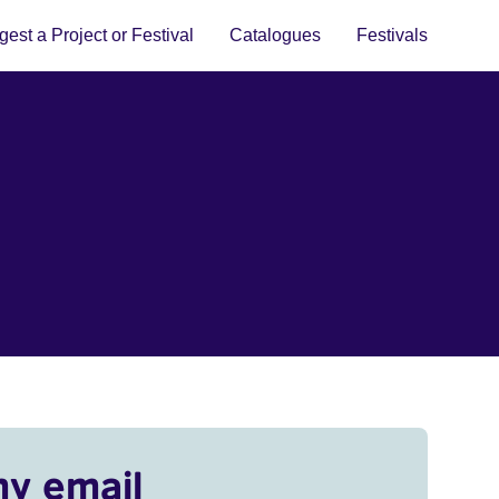
est a Project or Festival
Catalogues
Festivals
my email