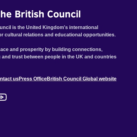
he British Council
uncil is the United Kingdom's international
or cultural relations and educational opportunities.
ace and prosperity by building connections,
 and trust between people in the UK and countries
ntact us
Press Office
British Council Global website