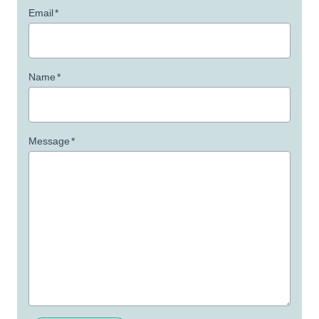
Email
*
Name
*
Message
*