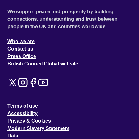
We support peace and prosperity by building
connections, understanding and trust between
people in the UK and countries worldwide.
Who we are
Contact us
Press Office
British Council Global website
Terms of use
Accessibility
Privacy & Cookies
Modern Slavery Statement
Data