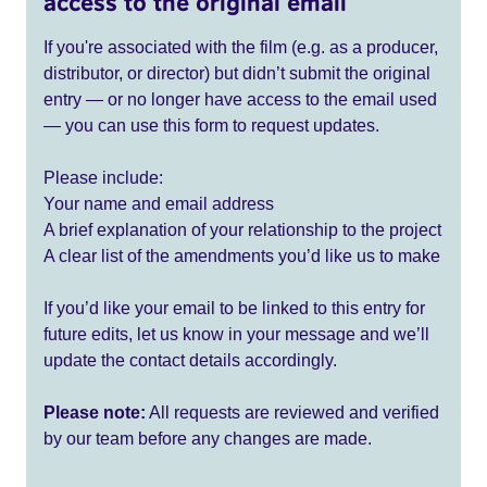
access to the original email
If you're associated with the film (e.g. as a producer,
distributor, or director) but didn’t submit the original
entry — or no longer have access to the email used
— you can use this form to request updates.
Please include:
Your name and email address
A brief explanation of your relationship to the project
A clear list of the amendments you’d like us to make
If you’d like your email to be linked to this entry for
future edits, let us know in your message and we’ll
update the contact details accordingly.
Please note:
All requests are reviewed and verified
by our team before any changes are made.