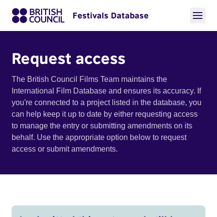
Festivals Database
Request access
The British Council Films Team maintains the
International Film Database and ensures its accuracy. If
you're connected to a project listed in the database, you
can help keep it up to date by either requesting access
to manage the entry or submitting amendments on its
behalf. Use the appropriate option below to request
access or submit amendments.