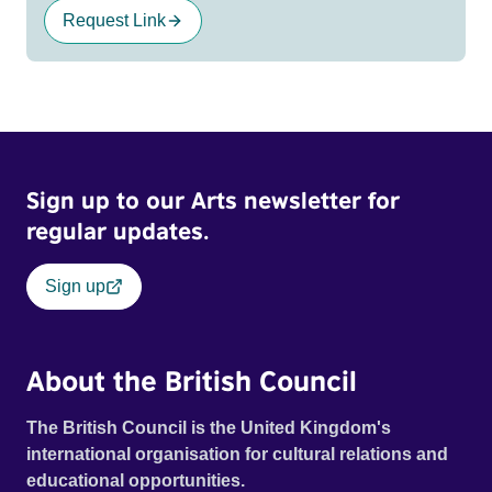
Request Link
Sign up to our Arts newsletter for
regular updates.
Sign up
About the British Council
The British Council is the United Kingdom's
international organisation for cultural relations and
educational opportunities.