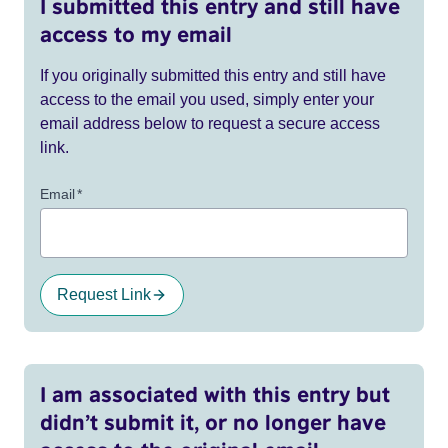
I submitted this entry and still have
access to my email
If you originally submitted this entry and still have
access to the email you used, simply enter your
email address below to request a secure access
link.
Email
*
Request Link
I am associated with this entry but
didn’t submit it, or no longer have