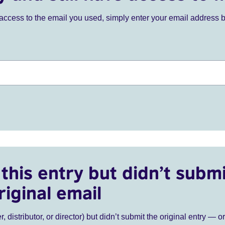
ve access to the email you used, simply enter your email address 
this entry but didn’t submi
riginal email
r, distributor, or director) but didn’t submit the original entry — o