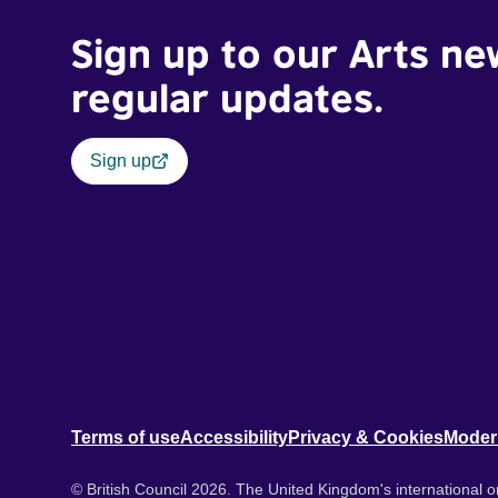
Sign up to our Arts ne
regular updates.
Sign up
Terms of use
Accessibility
Privacy & Cookies
Moder
© British Council 2026. The United Kingdom's international or