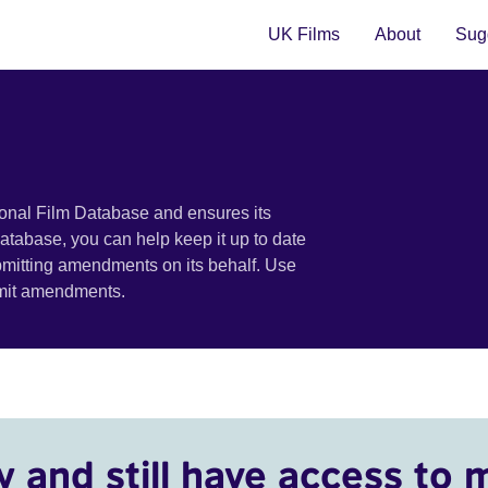
UK Films
About
Sugg
ional Film Database and ensures its
 database, you can help keep it up to date
bmitting amendments on its behalf. Use
bmit amendments.
y and still have access to 