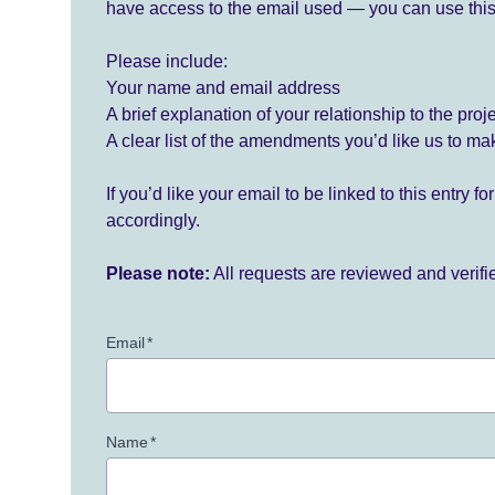
have access to the email used — you can use this
Please include:
Your name and email address
A brief explanation of your relationship to the proj
A clear list of the amendments you’d like us to ma
If you’d like your email to be linked to this entry 
accordingly.
Please note:
All requests are reviewed and verif
Email
*
Name
*