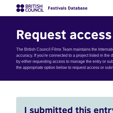
Festivals Database
Request access
The British Council Films Team maintains the Internat
accuracy. If you're connected to a project listed in the
by either requesting access to manage the entry or su
the appropriate option below to request access or su
I submitted this entr