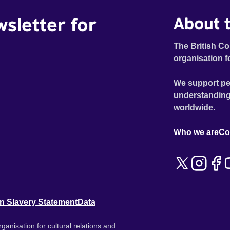
wsletter for
About t
The British Co
organisation f
We support pe
understanding
worldwide.
Who we are
Co
n Slavery Statement
Data
ganisation for cultural relations and