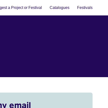
est a Project or Festival
Catalogues
Festivals
my email