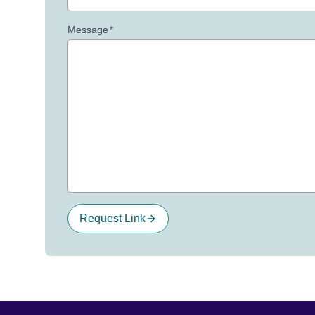
Message
*
Request Link