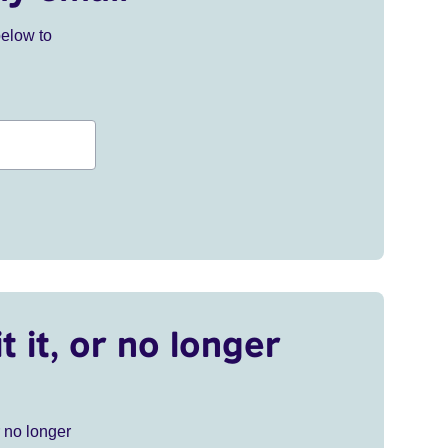
below to
t it, or no longer
r no longer