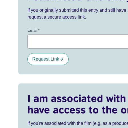
If you originally submitted this entry and still ha
request a secure access link.
Email
*
Request Link
I am associated with 
have access to the o
If you're associated with the film (e.g. as a produce