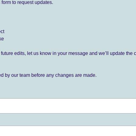
 form to request updates.
ect
ke
for future edits, let us know in your message and we’ll update the 
ied by our team before any changes are made.