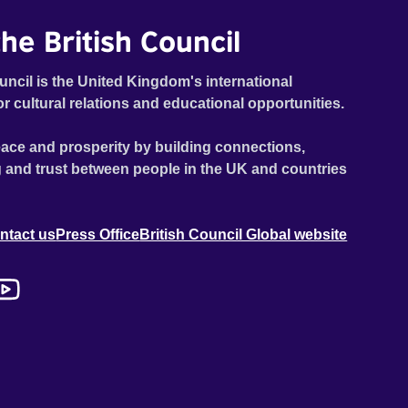
he British Council
uncil is the United Kingdom's international
or cultural relations and educational opportunities.
ace and prosperity by building connections,
 and trust between people in the UK and countries
ntact us
Press Office
British Council Global website