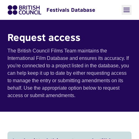
Festivals Database
Request access
The British Council Films Team maintains the
International Film Database and ensures its accuracy. If
you're connected to a project listed in the database, you
can help keep it up to date by either requesting access
to manage the entry or submitting amendments on its
behalf. Use the appropriate option below to request
access or submit amendments.