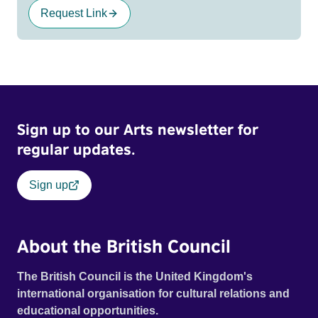
Request Link
Sign up to our Arts newsletter for
regular updates.
Sign up
About the British Council
The British Council is the United Kingdom's
international organisation for cultural relations and
educational opportunities.