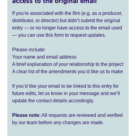
access to the original email
If you're associated with the film (e.g. as a producer,
distributor, or director) but didn’t submit the original
entry — or no longer have access to the email used
— you can use this form to request updates.
Please include:
Your name and email address
A brief explanation of your relationship to the project
A clear list of the amendments you’d like us to make
If you’d like your email to be linked to this entry for
future edits, let us know in your message and we’ll
update the contact details accordingly.
Please note:
All requests are reviewed and verified
by our team before any changes are made.