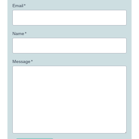
Email
*
Name
*
Message
*