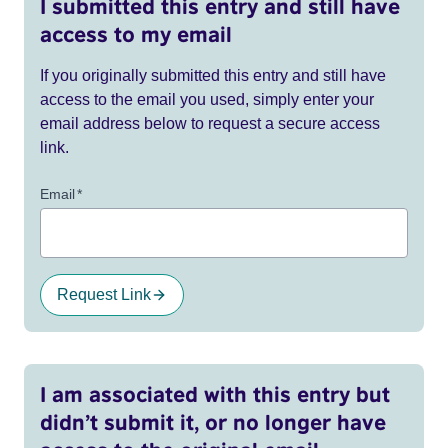
I submitted this entry and still have
access to my email
If you originally submitted this entry and still have
access to the email you used, simply enter your
email address below to request a secure access
link.
Email
*
Request Link
I am associated with this entry but
didn’t submit it, or no longer have