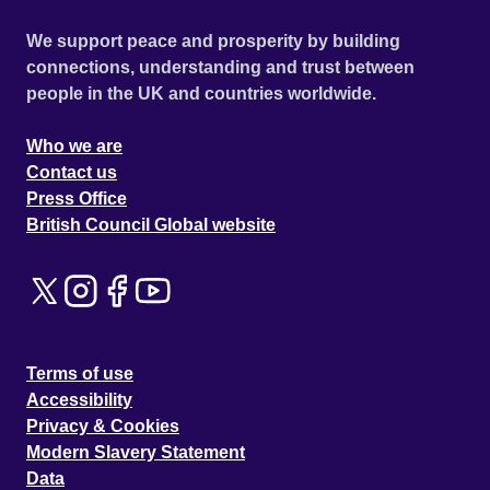
We support peace and prosperity by building
connections, understanding and trust between
people in the UK and countries worldwide.
Who we are
Contact us
Press Office
British Council Global website
Terms of use
Accessibility
Privacy & Cookies
Modern Slavery Statement
Data