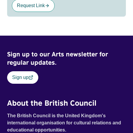
Request Link
Sign up to our Arts newsletter for
regular updates.
Sign up
About the British Council
The British Council is the United Kingdom's
international organisation for cultural relations and
educational opportunities.