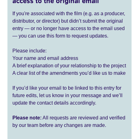
access to the original email
If you're associated with the film (e.g. as a producer,
distributor, or director) but didn’t submit the original
entry — or no longer have access to the email used
— you can use this form to request updates.
Please include:
Your name and email address
A brief explanation of your relationship to the project
A clear list of the amendments you’d like us to make
If you’d like your email to be linked to this entry for
future edits, let us know in your message and we’ll
update the contact details accordingly.
Please note:
All requests are reviewed and verified
by our team before any changes are made.