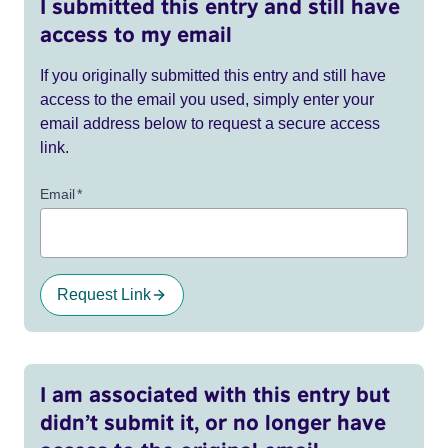
I submitted this entry and still have
access to my email
If you originally submitted this entry and still have
access to the email you used, simply enter your
email address below to request a secure access
link.
Email
*
Request Link
I am associated with this entry but
didn’t submit it, or no longer have