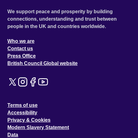
We support peace and prosperity by building
connections, understanding and trust between
people in the UK and countries worldwide.
Who we are
Contact us
Press Office
British Council Global website
Terms of use
Accessibility
Privacy & Cookies
Modern Slavery Statement
Data