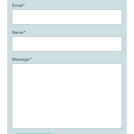
Email
*
Name
*
Message
*