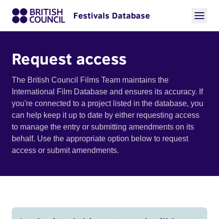
Festivals Database
Request access
The British Council Films Team maintains the
International Film Database and ensures its accuracy. If
you're connected to a project listed in the database, you
can help keep it up to date by either requesting access
to manage the entry or submitting amendments on its
behalf. Use the appropriate option below to request
access or submit amendments.