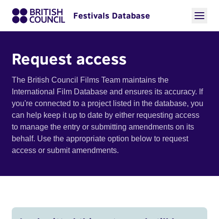
Festivals Database
Request access
The British Council Films Team maintains the
International Film Database and ensures its accuracy. If
you're connected to a project listed in the database, you
can help keep it up to date by either requesting access
to manage the entry or submitting amendments on its
behalf. Use the appropriate option below to request
access or submit amendments.