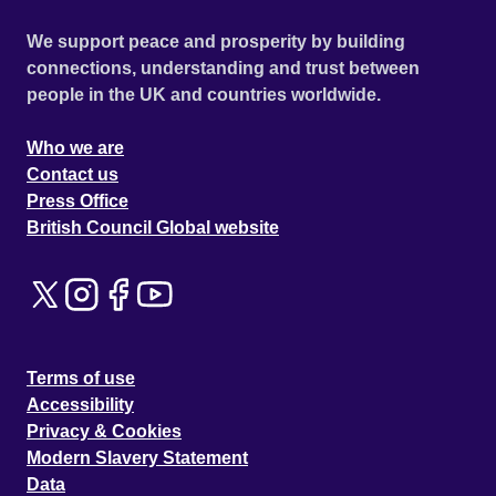
We support peace and prosperity by building
connections, understanding and trust between
people in the UK and countries worldwide.
Who we are
Contact us
Press Office
British Council Global website
Terms of use
Accessibility
Privacy & Cookies
Modern Slavery Statement
Data