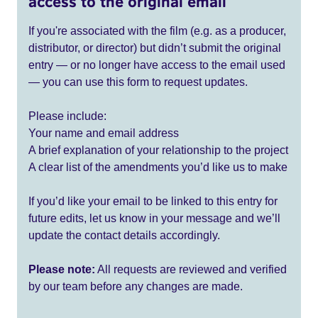
access to the original email
If you're associated with the film (e.g. as a producer,
distributor, or director) but didn’t submit the original
entry — or no longer have access to the email used
— you can use this form to request updates.
Please include:
Your name and email address
A brief explanation of your relationship to the project
A clear list of the amendments you’d like us to make
If you’d like your email to be linked to this entry for
future edits, let us know in your message and we’ll
update the contact details accordingly.
Please note:
All requests are reviewed and verified
by our team before any changes are made.