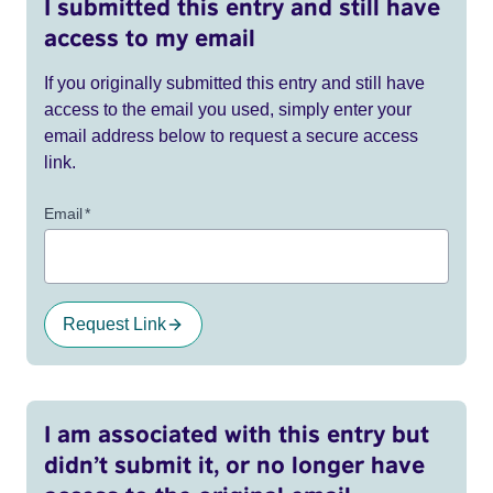
I submitted this entry and still have
access to my email
If you originally submitted this entry and still have
access to the email you used, simply enter your
email address below to request a secure access
link.
Email
*
Request Link
I am associated with this entry but
didn’t submit it, or no longer have