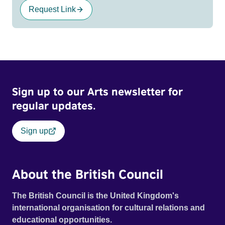
Request Link
Sign up to our Arts newsletter for
regular updates.
Sign up
About the British Council
The British Council is the United Kingdom's
international organisation for cultural relations and
educational opportunities.