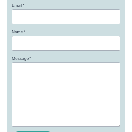
Email
*
Name
*
Message
*