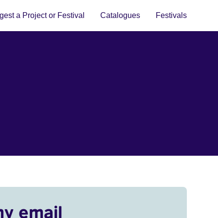
est a Project or Festival
Catalogues
Festivals
my email