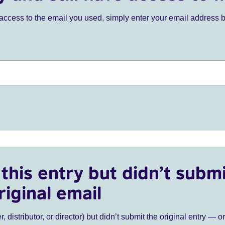
ve access to the email you used, simply enter your email address 
this entry but didn’t submi
riginal email
r, distributor, or director) but didn’t submit the original entry — o