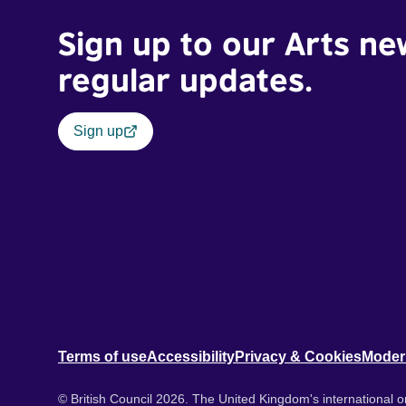
Sign up to our Arts ne
regular updates.
Sign up
Terms of use
Accessibility
Privacy & Cookies
Moder
© British Council 2026. The United Kingdom's international or