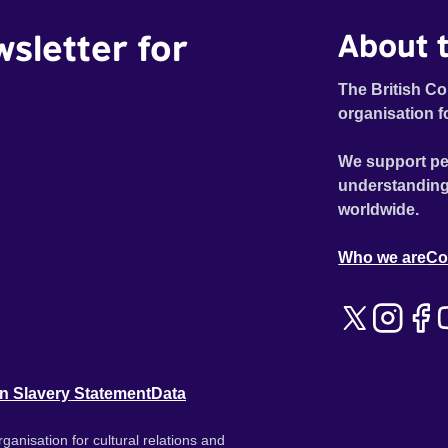
wsletter for
About t
The British Co
organisation f
We support pe
understanding
worldwide.
Who we are
Co
n Slavery Statement
Data
ganisation for cultural relations and