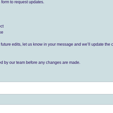
 form to request updates.
ect
ke
for future edits, let us know in your message and we’ll update the 
ied by our team before any changes are made.