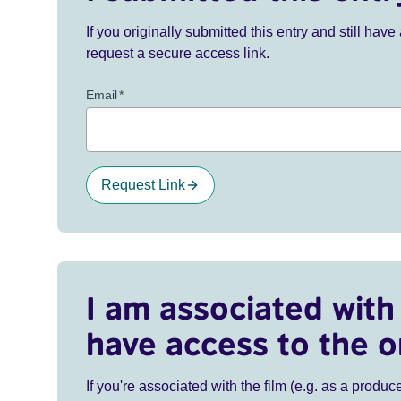
If you originally submitted this entry and still ha
request a secure access link.
Email
*
Request Link
I am associated with 
have access to the o
If you're associated with the film (e.g. as a produce