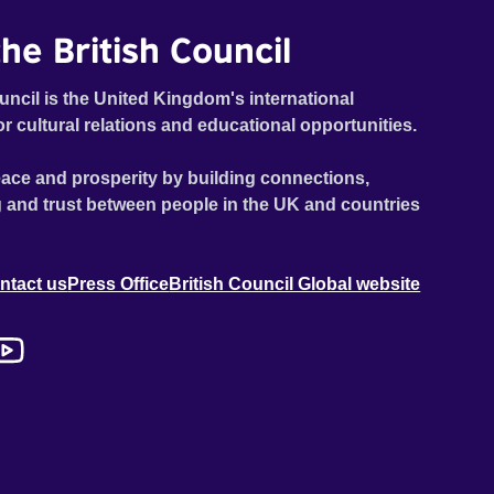
he British Council
uncil is the United Kingdom's international
or cultural relations and educational opportunities.
ace and prosperity by building connections,
 and trust between people in the UK and countries
ntact us
Press Office
British Council Global website