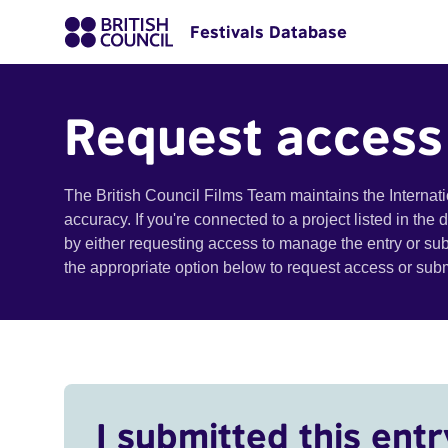
Festivals Database
Request access
The British Council Films Team maintains the Internat
accuracy. If you're connected to a project listed in the
by either requesting access to manage the entry or su
the appropriate option below to request access or su
I submitted this entr