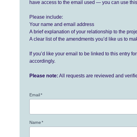
have access to the email used — you can use this
Please include:
Your name and email address
A brief explanation of your relationship to the proj
A clear list of the amendments you’d like us to ma
If you’d like your email to be linked to this entry 
accordingly.
Please note:
All requests are reviewed and verif
Email
*
Name
*