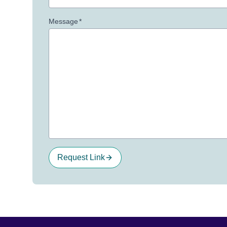
Message
*
Request Link