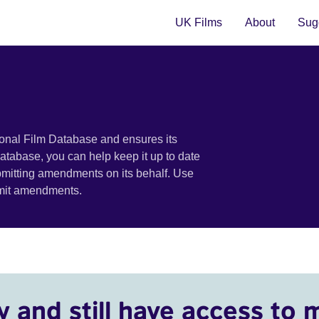
UK Films
About
Sugg
ional Film Database and ensures its
 database, you can help keep it up to date
bmitting amendments on its behalf. Use
bmit amendments.
y and still have access to 