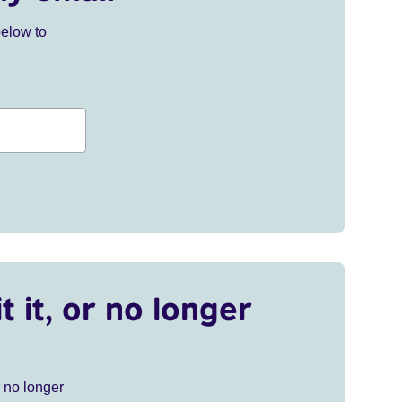
below to
t it, or no longer
r no longer