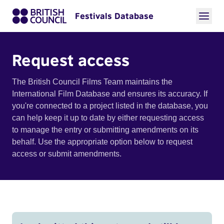
Festivals Database
Request access
The British Council Films Team maintains the
International Film Database and ensures its accuracy. If
you're connected to a project listed in the database, you
can help keep it up to date by either requesting access
to manage the entry or submitting amendments on its
behalf. Use the appropriate option below to request
access or submit amendments.