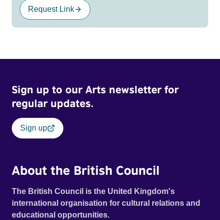
Request Link
Sign up to our Arts newsletter for
regular updates.
Sign up
About the British Council
The British Council is the United Kingdom's
international organisation for cultural relations and
educational opportunities.