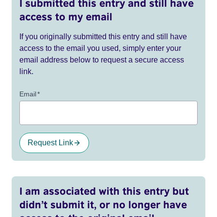
I submitted this entry and still have
access to my email
If you originally submitted this entry and still have
access to the email you used, simply enter your
email address below to request a secure access
link.
Email
*
Request Link
I am associated with this entry but
didn’t submit it, or no longer have