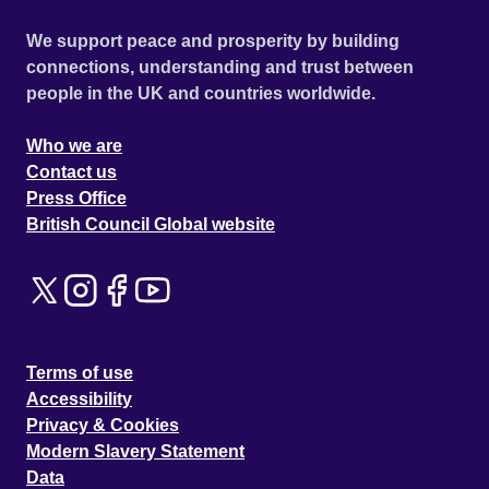
We support peace and prosperity by building
connections, understanding and trust between
people in the UK and countries worldwide.
Who we are
Contact us
Press Office
British Council Global website
Terms of use
Accessibility
Privacy & Cookies
Modern Slavery Statement
Data