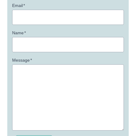
Email
*
Name
*
Message
*