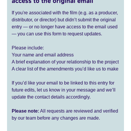
access to the original email
If you're associated with the film (e.g. as a producer,
distributor, or director) but didn’t submit the original
entry — or no longer have access to the email used
— you can use this form to request updates.
Please include:
Your name and email address
A brief explanation of your relationship to the project
A clear list of the amendments you’d like us to make
If you’d like your email to be linked to this entry for
future edits, let us know in your message and we’ll
update the contact details accordingly.
Please note:
All requests are reviewed and verified
by our team before any changes are made.