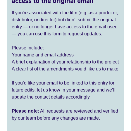
access to the original email
If you're associated with the film (e.g. as a producer,
distributor, or director) but didn’t submit the original
entry — or no longer have access to the email used
— you can use this form to request updates.
Please include:
Your name and email address
A brief explanation of your relationship to the project
A clear list of the amendments you’d like us to make
If you’d like your email to be linked to this entry for
future edits, let us know in your message and we’ll
update the contact details accordingly.
Please note:
All requests are reviewed and verified
by our team before any changes are made.