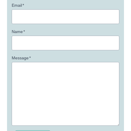
Email
*
Name
*
Message
*