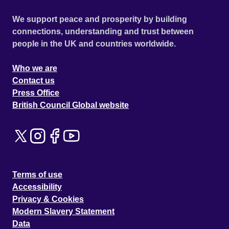
We support peace and prosperity by building
connections, understanding and trust between
people in the UK and countries worldwide.
Who we are
Contact us
Press Office
British Council Global website
Terms of use
Accessibility
Privacy & Cookies
Modern Slavery Statement
Data