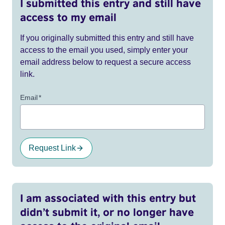
I submitted this entry and still have
access to my email
If you originally submitted this entry and still have
access to the email you used, simply enter your
email address below to request a secure access
link.
Email
*
Request Link
I am associated with this entry but
didn’t submit it, or no longer have