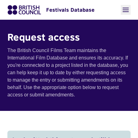
Festivals Database
Request access
The British Council Films Team maintains the
International Film Database and ensures its accuracy. If
you're connected to a project listed in the database, you
can help keep it up to date by either requesting access
to manage the entry or submitting amendments on its
behalf. Use the appropriate option below to request
access or submit amendments.