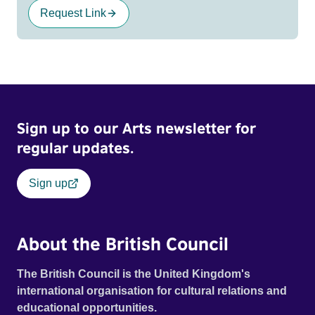
Request Link
Sign up to our Arts newsletter for
regular updates.
Sign up
About the British Council
The British Council is the United Kingdom's
international organisation for cultural relations and
educational opportunities.