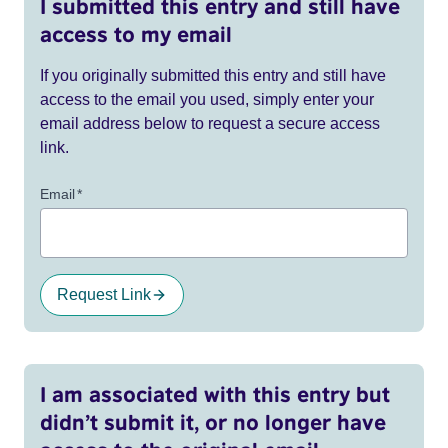
I submitted this entry and still have
access to my email
If you originally submitted this entry and still have
access to the email you used, simply enter your
email address below to request a secure access
link.
Email
*
Request Link
I am associated with this entry but
didn’t submit it, or no longer have