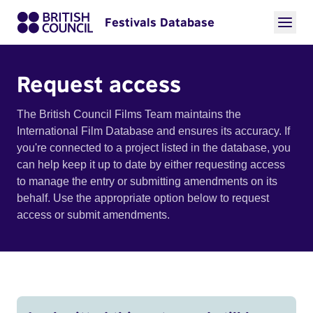
Festivals Database
Request access
The British Council Films Team maintains the
International Film Database and ensures its accuracy. If
you're connected to a project listed in the database, you
can help keep it up to date by either requesting access
to manage the entry or submitting amendments on its
behalf. Use the appropriate option below to request
access or submit amendments.