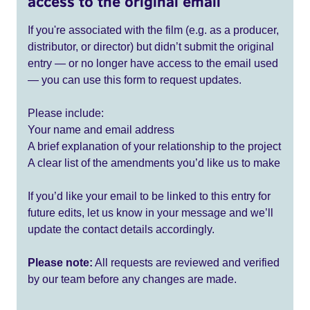
access to the original email
If you're associated with the film (e.g. as a producer,
distributor, or director) but didn’t submit the original
entry — or no longer have access to the email used
— you can use this form to request updates.
Please include:
Your name and email address
A brief explanation of your relationship to the project
A clear list of the amendments you’d like us to make
If you’d like your email to be linked to this entry for
future edits, let us know in your message and we’ll
update the contact details accordingly.
Please note:
All requests are reviewed and verified
by our team before any changes are made.