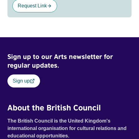
Request Link
Sign up to our Arts newsletter for
regular updates.
Sign up
About the British Council
The British Council is the United Kingdom's
international organisation for cultural relations and
educational opportunities.