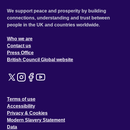
We support peace and prosperity by building
connections, understanding and trust between
people in the UK and countries worldwide.
Who we are
Contact us
Press Office
British Council Global website
Terms of use
Accessibility
Privacy & Cookies
Modern Slavery Statement
Data