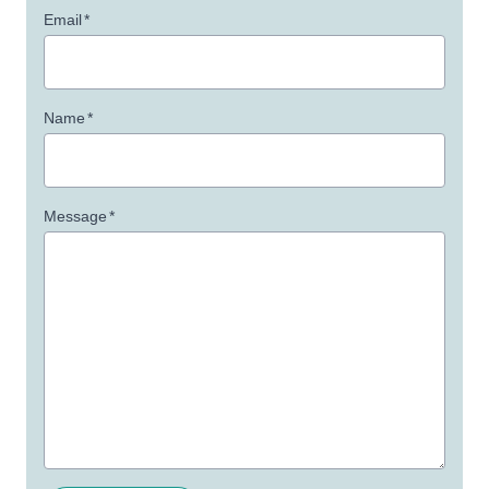
Email
*
Name
*
Message
*