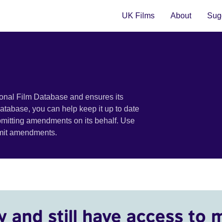
UK Films
About
Sugg
ional Film Database and ensures its
 database, you can help keep it up to date
bmitting amendments on its behalf. Use
bmit amendments.
y and still have access to 