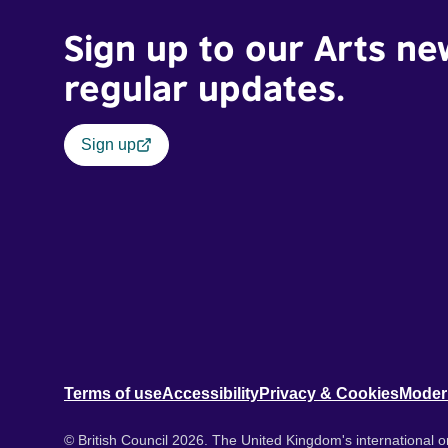
Sign up to our Arts ne
regular updates.
Sign up
Terms of use
Accessibility
Privacy & Cookies
Moder
© British Council 2026. The United Kingdom's international or