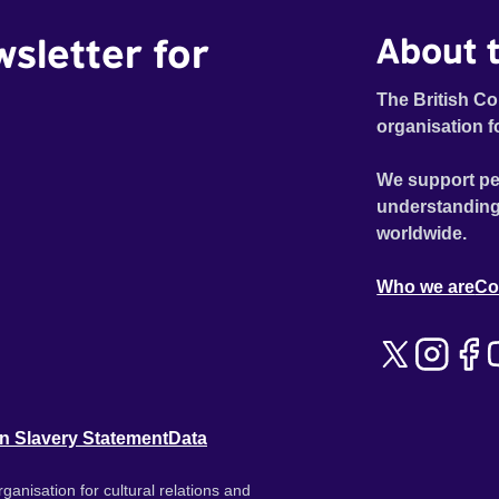
wsletter for
About t
The British Co
organisation f
We support pe
understanding
worldwide.
Who we are
Co
n Slavery Statement
Data
ganisation for cultural relations and