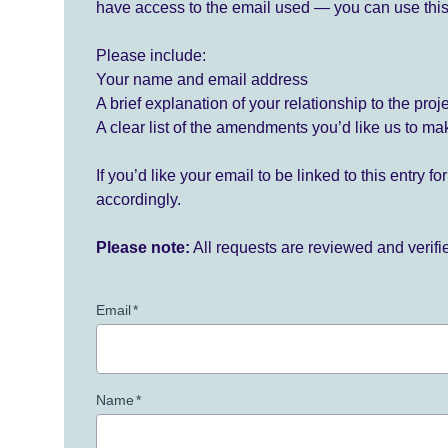
have access to the email used — you can use this
Please include:
Your name and email address
A brief explanation of your relationship to the proj
A clear list of the amendments you’d like us to ma
If you’d like your email to be linked to this entry 
accordingly.
Please note:
All requests are reviewed and verif
Email
*
Name
*