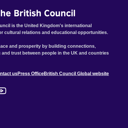
he British Council
uncil is the United Kingdom's international
or cultural relations and educational opportunities.
ace and prosperity by building connections,
 and trust between people in the UK and countries
ntact us
Press Office
British Council Global website