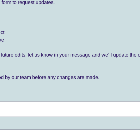
 form to request updates.
ect
ke
for future edits, let us know in your message and we’ll update the 
ied by our team before any changes are made.