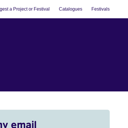
est a Project or Festival
Catalogues
Festivals
my email