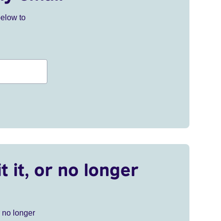
below to
t it, or no longer
r no longer