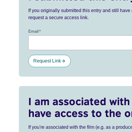
If you originally submitted this entry and still ha
request a secure access link.
Email
*
Request Link
I am associated with 
have access to the o
If you're associated with the film (e.g. as a produce