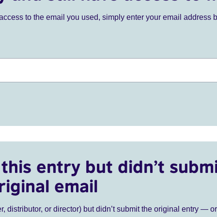
ve access to the email you used, simply enter your email address 
this entry but didn’t submi
riginal email
r, distributor, or director) but didn’t submit the original entry — o