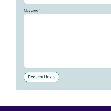
Message
*
Request Link