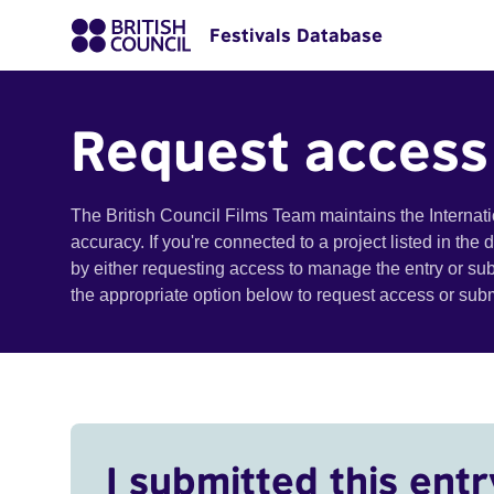
Festivals Database
Request access
The British Council Films Team maintains the Internat
accuracy. If you're connected to a project listed in the
by either requesting access to manage the entry or su
the appropriate option below to request access or su
I submitted this entr