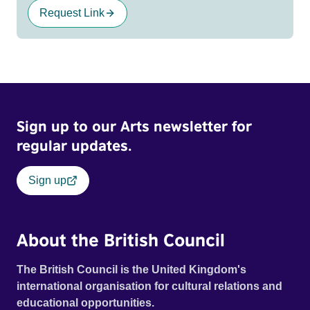
Request Link
Sign up to our Arts newsletter for
regular updates.
Sign up
About the British Council
The British Council is the United Kingdom's
international organisation for cultural relations and
educational opportunities.