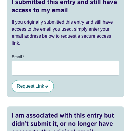
I submitted this entry and still have
access to my email
If you originally submitted this entry and still have
access to the email you used, simply enter your
email address below to request a secure access
link.
Email
*
Request Link
I am associated with this entry but
didn’t submit it, or no longer have