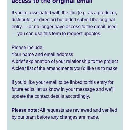
access to the original email
If you're associated with the film (e.g. as a producer,
distributor, or director) but didn’t submit the original
entry — or no longer have access to the email used
— you can use this form to request updates.
Please include:
Your name and email address
A brief explanation of your relationship to the project
A clear list of the amendments you’d like us to make
If you’d like your email to be linked to this entry for
future edits, let us know in your message and we’ll
update the contact details accordingly.
Please note:
All requests are reviewed and verified
by our team before any changes are made.