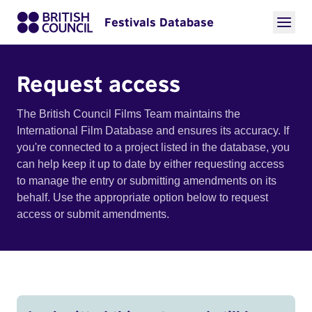
Festivals Database
Request access
The British Council Films Team maintains the
International Film Database and ensures its accuracy. If
you're connected to a project listed in the database, you
can help keep it up to date by either requesting access
to manage the entry or submitting amendments on its
behalf. Use the appropriate option below to request
access or submit amendments.