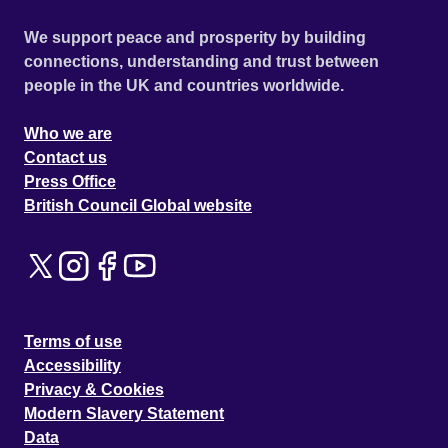
We support peace and prosperity by building
connections, understanding and trust between
people in the UK and countries worldwide.
Who we are
Contact us
Press Office
British Council Global website
Terms of use
Accessibility
Privacy & Cookies
Modern Slavery Statement
Data