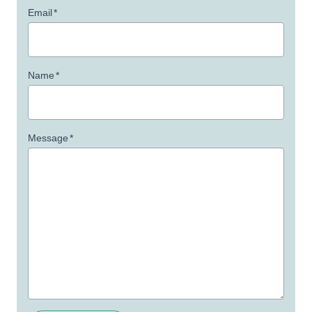
Email
*
Name
*
Message
*