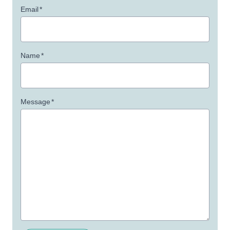
Email
*
Name
*
Message
*