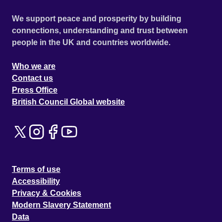
We support peace and prosperity by building
connections, understanding and trust between
people in the UK and countries worldwide.
Who we are
Contact us
Press Office
British Council Global website
Terms of use
Accessibility
Privacy & Cookies
Modern Slavery Statement
Data