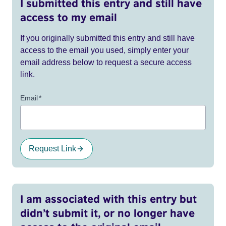
I submitted this entry and still have
access to my email
If you originally submitted this entry and still have
access to the email you used, simply enter your
email address below to request a secure access
link.
Email
*
Request Link
I am associated with this entry but
didn’t submit it, or no longer have