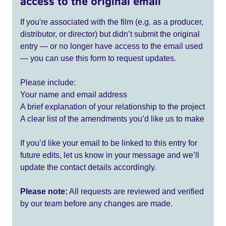
access to the original email
If you're associated with the film (e.g. as a producer,
distributor, or director) but didn’t submit the original
entry — or no longer have access to the email used
— you can use this form to request updates.
Please include:
Your name and email address
A brief explanation of your relationship to the project
A clear list of the amendments you’d like us to make
If you’d like your email to be linked to this entry for
future edits, let us know in your message and we’ll
update the contact details accordingly.
Please note:
All requests are reviewed and verified
by our team before any changes are made.