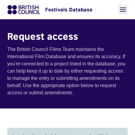
Festivals Database
Request access
The British Council Films Team maintains the
International Film Database and ensures its accuracy. If
you're connected to a project listed in the database, you
can help keep it up to date by either requesting access
to manage the entry or submitting amendments on its
behalf. Use the appropriate option below to request
access or submit amendments.