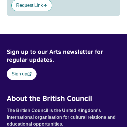
Request Link
Sign up to our Arts newsletter for
regular updates.
Sign up
About the British Council
The British Council is the United Kingdom's
international organisation for cultural relations and
educational opportunities.