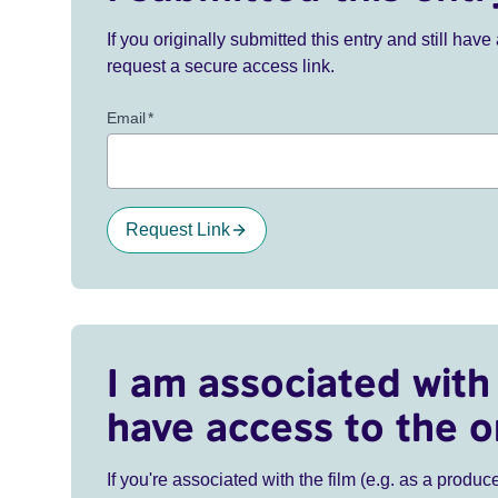
If you originally submitted this entry and still ha
request a secure access link.
Email
*
Request Link
I am associated with 
have access to the o
If you're associated with the film (e.g. as a produce