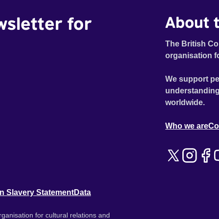
wsletter for
About t
The British Co
organisation f
We support pe
understanding
worldwide.
Who we are
Co
n Slavery Statement
Data
ganisation for cultural relations and