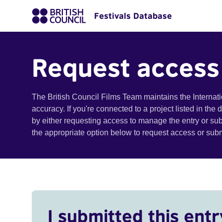
Festivals Database
Request access
The British Council Films Team maintains the Internat
accuracy. If you're connected to a project listed in the
by either requesting access to manage the entry or su
the appropriate option below to request access or su
I submitted this entr