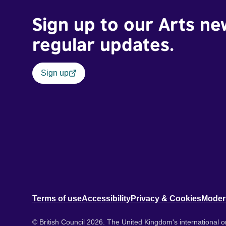
Sign up to our Arts ne
regular updates.
Sign up
Terms of use
Accessibility
Privacy & Cookies
Moder
© British Council 2026. The United Kingdom's international or