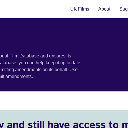
UK Films
About
Sugg
ional Film Database and ensures its
 database, you can help keep it up to date
bmitting amendments on its behalf. Use
bmit amendments.
y and still have access to 