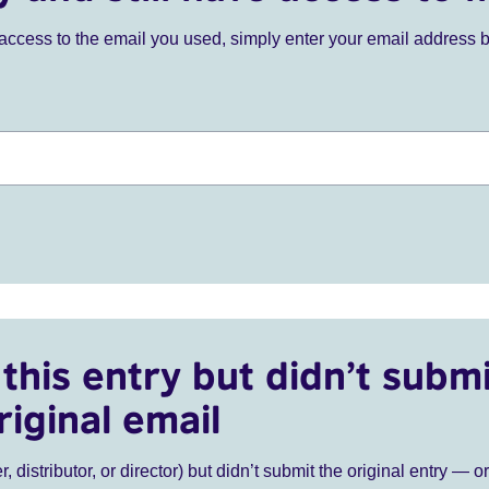
ve access to the email you used, simply enter your email address 
this entry but didn’t submi
riginal email
r, distributor, or director) but didn’t submit the original entry — o