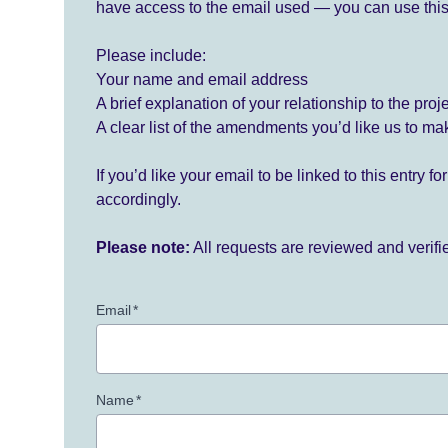
have access to the email used — you can use this
Please include:
Your name and email address
A brief explanation of your relationship to the proj
A clear list of the amendments you’d like us to ma
If you’d like your email to be linked to this entry 
accordingly.
Please note:
All requests are reviewed and verif
Email
*
Name
*