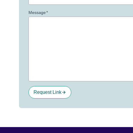
Message
*
Request Link