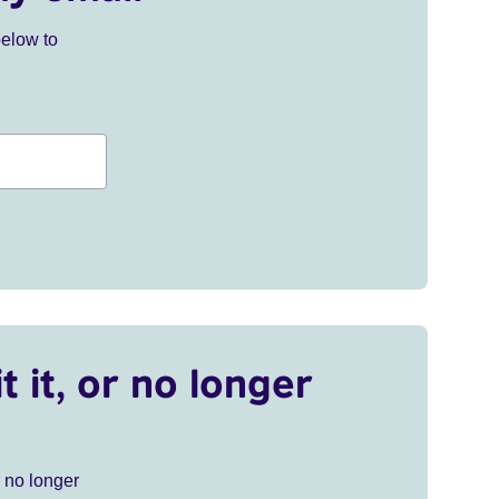
below to
t it, or no longer
r no longer