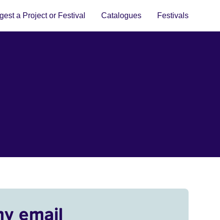
est a Project or Festival
Catalogues
Festivals
my email