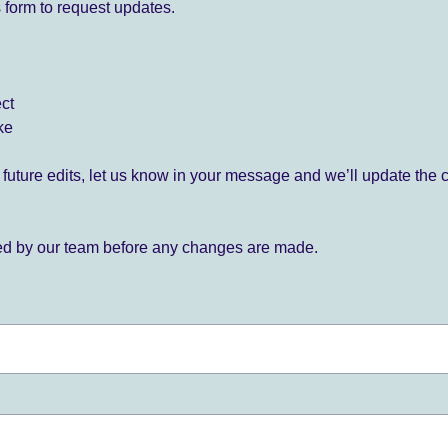
 form to request updates.
ect
ke
for future edits, let us know in your message and we’ll update the 
ied by our team before any changes are made.