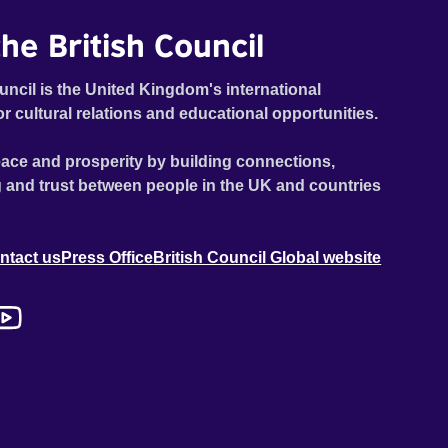
he British Council
uncil is the United Kingdom's international
or cultural relations and educational opportunities.
ace and prosperity by building connections,
 and trust between people in the UK and countries
ntact us
Press Office
British Council Global website