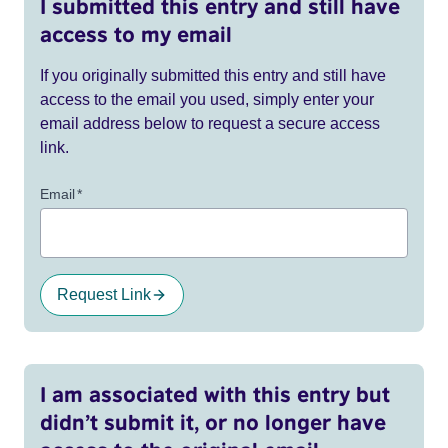
I submitted this entry and still have
access to my email
If you originally submitted this entry and still have
access to the email you used, simply enter your
email address below to request a secure access
link.
Email
*
Request Link
I am associated with this entry but
didn’t submit it, or no longer have