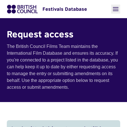
Festivals Database
Request access
The British Council Films Team maintains the
International Film Database and ensures its accuracy. If
you're connected to a project listed in the database, you
can help keep it up to date by either requesting access
to manage the entry or submitting amendments on its
behalf. Use the appropriate option below to request
access or submit amendments.