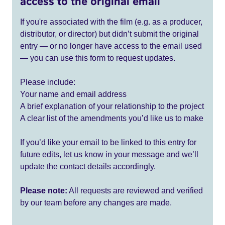
access to the original email
If you're associated with the film (e.g. as a producer,
distributor, or director) but didn’t submit the original
entry — or no longer have access to the email used
— you can use this form to request updates.
Please include:
Your name and email address
A brief explanation of your relationship to the project
A clear list of the amendments you’d like us to make
If you’d like your email to be linked to this entry for
future edits, let us know in your message and we’ll
update the contact details accordingly.
Please note:
All requests are reviewed and verified
by our team before any changes are made.