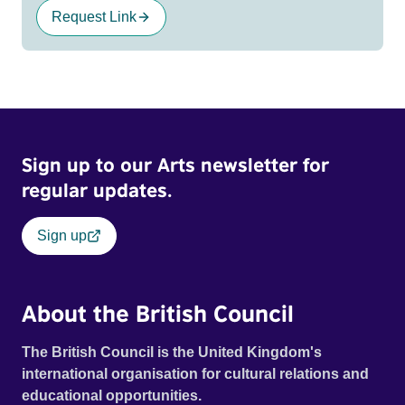
Request Link
Sign up to our Arts newsletter for
regular updates.
Sign up
About the British Council
The British Council is the United Kingdom's
international organisation for cultural relations and
educational opportunities.