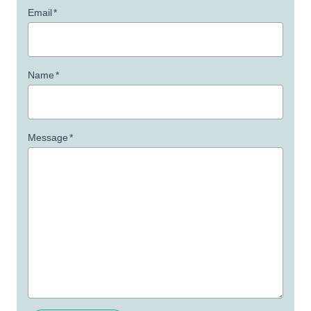
Email
*
Name
*
Message
*