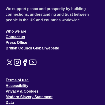
We support peace and prosperity by building
connections, understanding and trust between
people in the UK and countries worldwide.
Who we are
Contact us
Press Office
British Council Global website
Terms of use
Accessibility
Privacy & Cookies
Modern Slavery Statement
Data