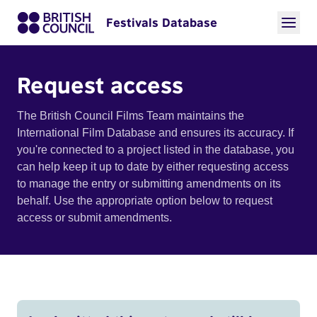
Festivals Database
Request access
The British Council Films Team maintains the
International Film Database and ensures its accuracy. If
you're connected to a project listed in the database, you
can help keep it up to date by either requesting access
to manage the entry or submitting amendments on its
behalf. Use the appropriate option below to request
access or submit amendments.