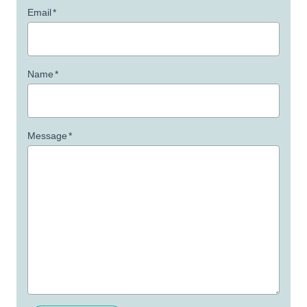
Email
*
Name
*
Message
*