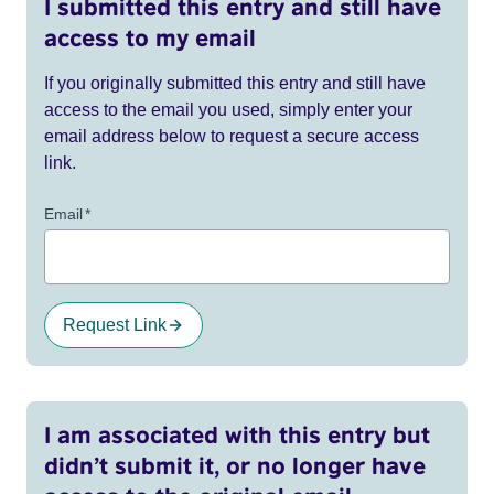
I submitted this entry and still have
access to my email
If you originally submitted this entry and still have
access to the email you used, simply enter your
email address below to request a secure access
link.
Email
*
Request Link
I am associated with this entry but
didn’t submit it, or no longer have