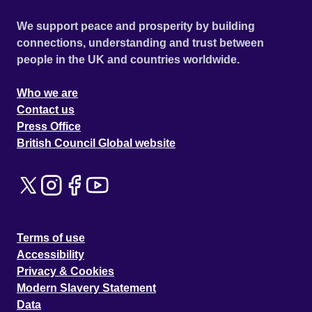
We support peace and prosperity by building
connections, understanding and trust between
people in the UK and countries worldwide.
Who we are
Contact us
Press Office
British Council Global website
Terms of use
Accessibility
Privacy & Cookies
Modern Slavery Statement
Data