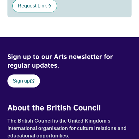
Request Link
Sign up to our Arts newsletter for
regular updates.
Sign up
About the British Council
The British Council is the United Kingdom's
international organisation for cultural relations and
educational opportunities.