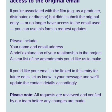
access to the original email
If you're associated with the film (e.g. as a producer,
distributor, or director) but didn’t submit the original
entry — or no longer have access to the email used
— you can use this form to request updates.
Please include:
Your name and email address
A brief explanation of your relationship to the project
A clear list of the amendments you’d like us to make
If you’d like your email to be linked to this entry for
future edits, let us know in your message and we’ll
update the contact details accordingly.
Please note:
All requests are reviewed and verified
by our team before any changes are made.