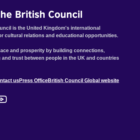
he British Council
uncil is the United Kingdom's international
or cultural relations and educational opportunities.
ace and prosperity by building connections,
 and trust between people in the UK and countries
ntact us
Press Office
British Council Global website