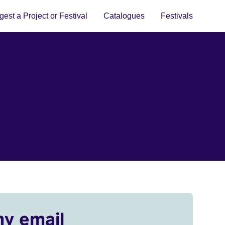
est a Project or Festival
Catalogues
Festivals
my email