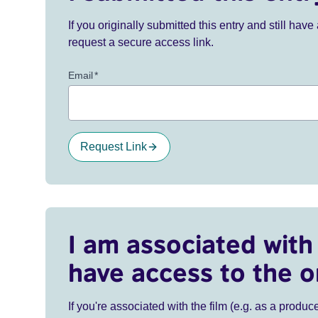
If you originally submitted this entry and still ha
request a secure access link.
Email
*
Request Link
I am associated with 
have access to the o
If you're associated with the film (e.g. as a produce