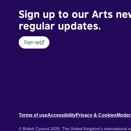
Sign up to our Arts ne
regular updates.
Sign up
Terms of use
Accessibility
Privacy & Cookies
Moder
© British Council 2026. The United Kingdom's international or