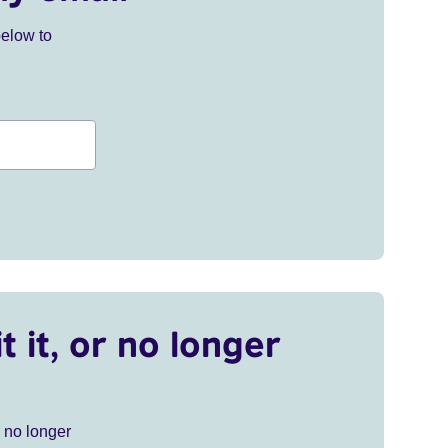
below to
t it, or no longer
r no longer