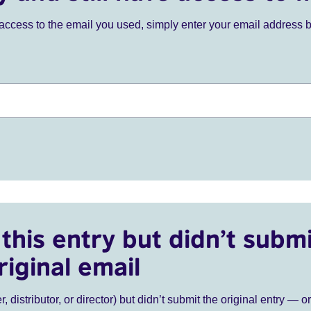
ve access to the email you used, simply enter your email address 
this entry but didn’t submi
riginal email
r, distributor, or director) but didn’t submit the original entry — o