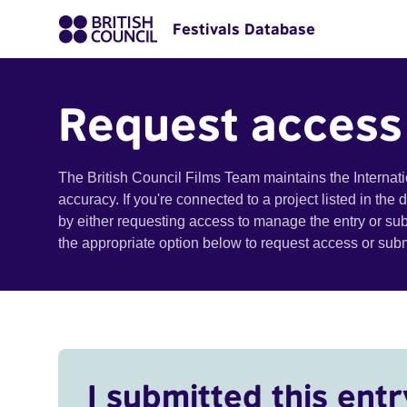
Festivals Database
Request access
The British Council Films Team maintains the Internat
accuracy. If you're connected to a project listed in the
by either requesting access to manage the entry or su
the appropriate option below to request access or su
I submitted this entr