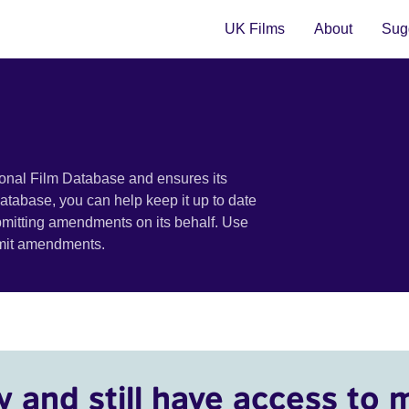
UK Films
About
Sugg
ional Film Database and ensures its
 database, you can help keep it up to date
bmitting amendments on its behalf. Use
bmit amendments.
y and still have access to 