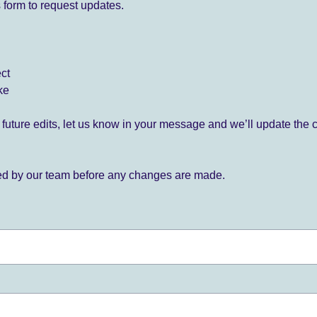
 form to request updates.
ect
ke
for future edits, let us know in your message and we’ll update the 
ied by our team before any changes are made.