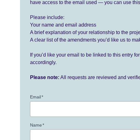
have access to the email used — you can use this
Please include:
Your name and email address
A brief explanation of your relationship to the proj
A clear list of the amendments you’d like us to ma
If you’d like your email to be linked to this entry 
accordingly.
Please note:
All requests are reviewed and verif
Email
*
Name
*