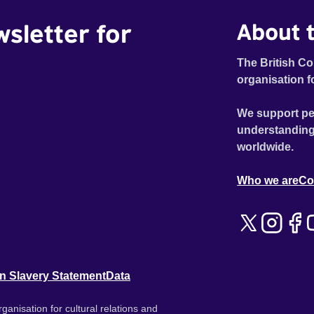
wsletter for
About t
The British Co
organisation f
We support pe
understanding
worldwide.
Who we are
Co
n Slavery Statement
Data
ganisation for cultural relations and