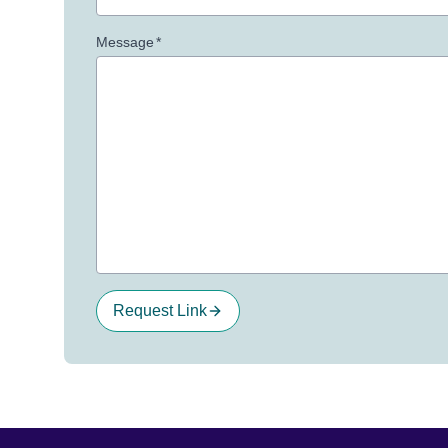
Message
*
Request Link