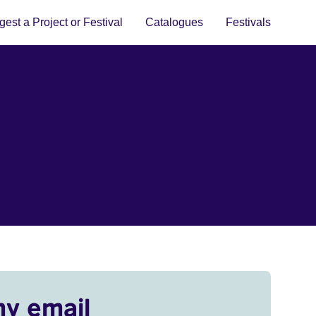
est a Project or Festival
Catalogues
Festivals
my email