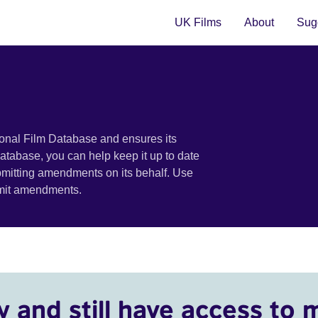
UK Films
About
Sugg
ional Film Database and ensures its
 database, you can help keep it up to date
bmitting amendments on its behalf. Use
bmit amendments.
y and still have access to 