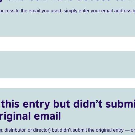
ve access to the email you used, simply enter your email address 
this entry but didn’t submi
riginal email
r, distributor, or director) but didn’t submit the original entry — o