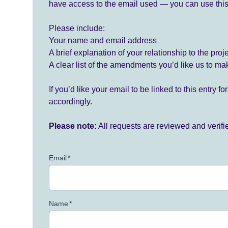
have access to the email used — you can use this
Please include:
Your name and email address
A brief explanation of your relationship to the proj
A clear list of the amendments you’d like us to ma
If you’d like your email to be linked to this entry 
accordingly.
Please note:
All requests are reviewed and verif
Email
*
Name
*