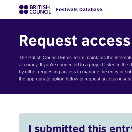
Festivals Database
Request access
The British Council Films Team maintains the Internat
accuracy. If you're connected to a project listed in the
by either requesting access to manage the entry or su
the appropriate option below to request access or su
I submitted this entr