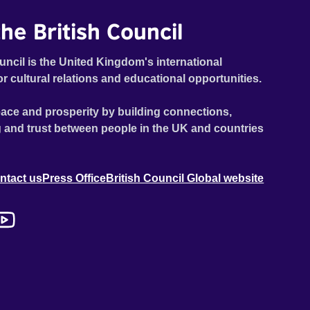
he British Council
uncil is the United Kingdom's international
or cultural relations and educational opportunities.
ace and prosperity by building connections,
 and trust between people in the UK and countries
ntact us
Press Office
British Council Global website