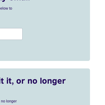
below to
t it, or no longer
r no longer