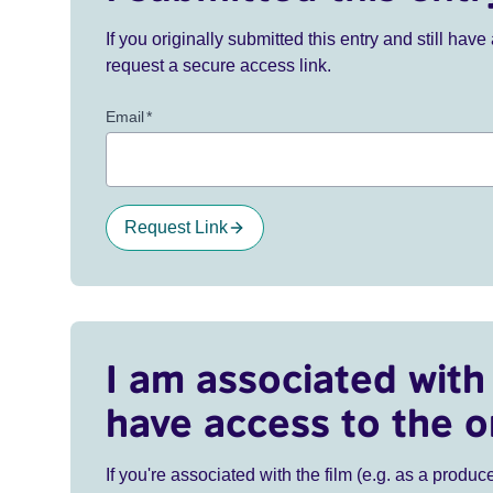
If you originally submitted this entry and still ha
request a secure access link.
Email
*
Request Link
I am associated with 
have access to the o
If you're associated with the film (e.g. as a produce