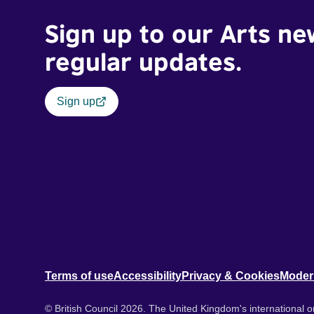
Sign up to our Arts ne
regular updates.
Sign up
Terms of use
Accessibility
Privacy & Cookies
Moder
© British Council 2026. The United Kingdom's international or