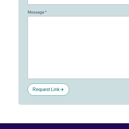
Message
*
Request Link