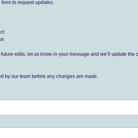
 form to request updates.
ect
ke
for future edits, let us know in your message and we’ll update the 
ied by our team before any changes are made.