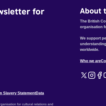
wsletter for
About t
The British Co
organisation f
We support pe
understanding
worldwide.
Who we are
Co
n Slavery Statement
Data
ganisation for cultural relations and