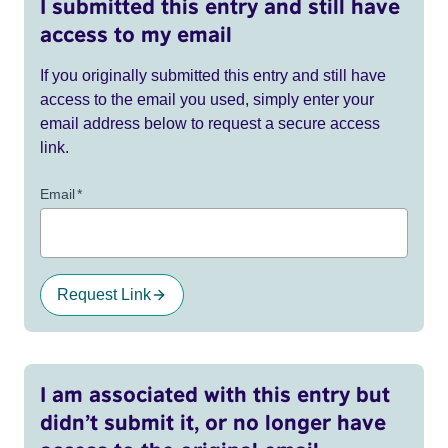
I submitted this entry and still have
access to my email
If you originally submitted this entry and still have
access to the email you used, simply enter your
email address below to request a secure access
link.
Email
*
Request Link
I am associated with this entry but
didn’t submit it, or no longer have