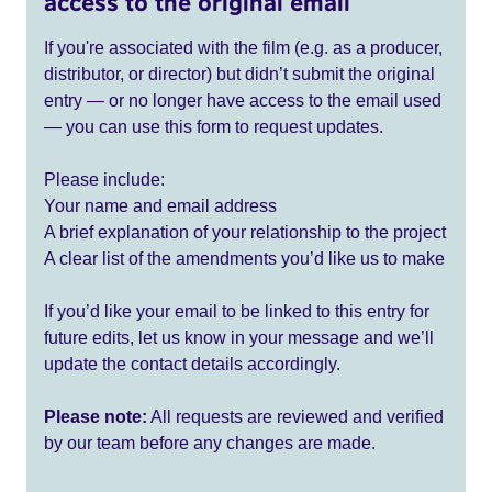
access to the original email
If you're associated with the film (e.g. as a producer,
distributor, or director) but didn’t submit the original
entry — or no longer have access to the email used
— you can use this form to request updates.
Please include:
Your name and email address
A brief explanation of your relationship to the project
A clear list of the amendments you’d like us to make
If you’d like your email to be linked to this entry for
future edits, let us know in your message and we’ll
update the contact details accordingly.
Please note:
All requests are reviewed and verified
by our team before any changes are made.