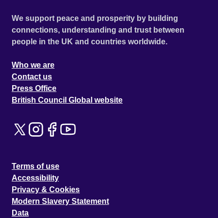
We support peace and prosperity by building
connections, understanding and trust between
people in the UK and countries worldwide.
Who we are
Contact us
Press Office
British Council Global website
Terms of use
Accessibility
Privacy & Cookies
Modern Slavery Statement
Data