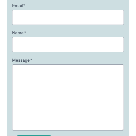
Email
*
Name
*
Message
*