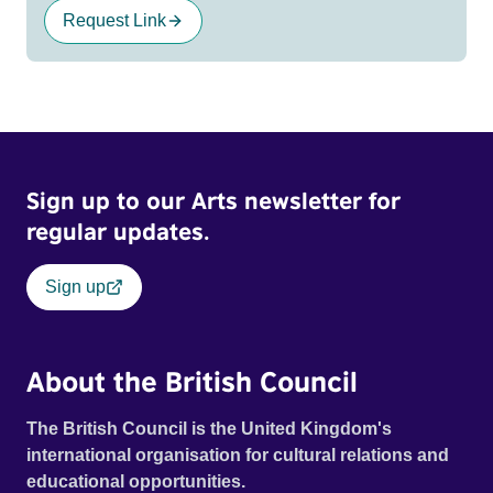
Request Link
Sign up to our Arts newsletter for
regular updates.
Sign up
About the British Council
The British Council is the United Kingdom's
international organisation for cultural relations and
educational opportunities.