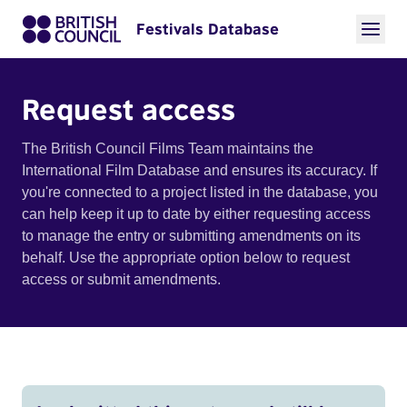
Festivals Database
Request access
The British Council Films Team maintains the
International Film Database and ensures its accuracy. If
you're connected to a project listed in the database, you
can help keep it up to date by either requesting access
to manage the entry or submitting amendments on its
behalf. Use the appropriate option below to request
access or submit amendments.