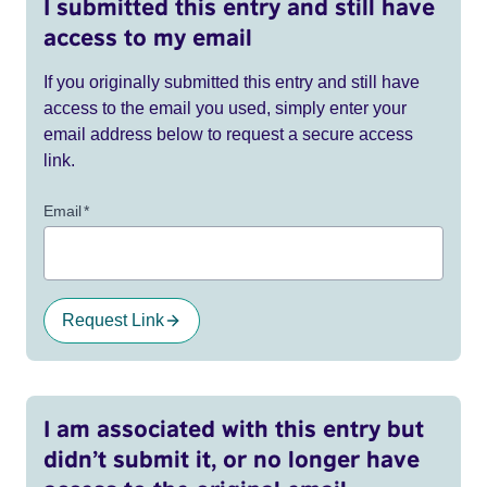
I submitted this entry and still have
access to my email
If you originally submitted this entry and still have
access to the email you used, simply enter your
email address below to request a secure access
link.
Email
*
Request Link
I am associated with this entry but
didn’t submit it, or no longer have