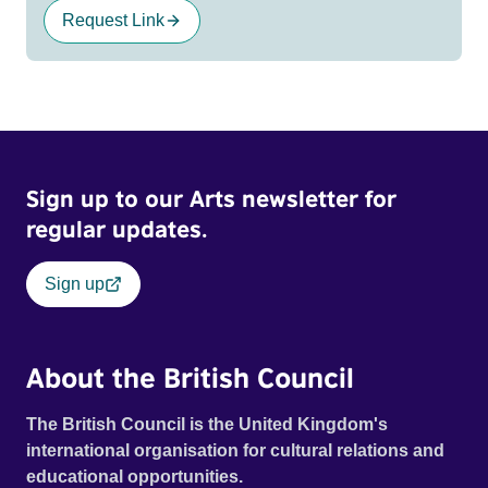
Request Link
Sign up to our Arts newsletter for
regular updates.
Sign up
About the British Council
The British Council is the United Kingdom's
international organisation for cultural relations and
educational opportunities.