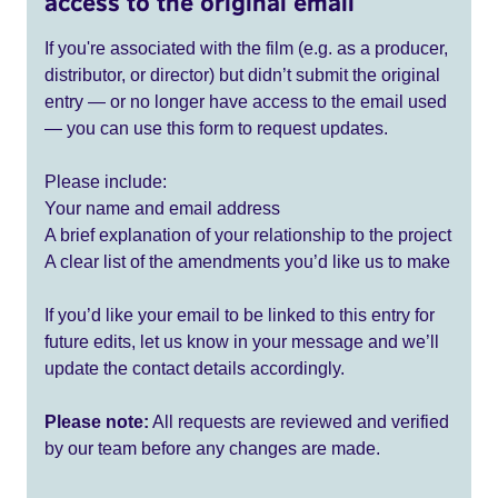
access to the original email
If you're associated with the film (e.g. as a producer,
distributor, or director) but didn’t submit the original
entry — or no longer have access to the email used
— you can use this form to request updates.
Please include:
Your name and email address
A brief explanation of your relationship to the project
A clear list of the amendments you’d like us to make
If you’d like your email to be linked to this entry for
future edits, let us know in your message and we’ll
update the contact details accordingly.
Please note:
All requests are reviewed and verified
by our team before any changes are made.