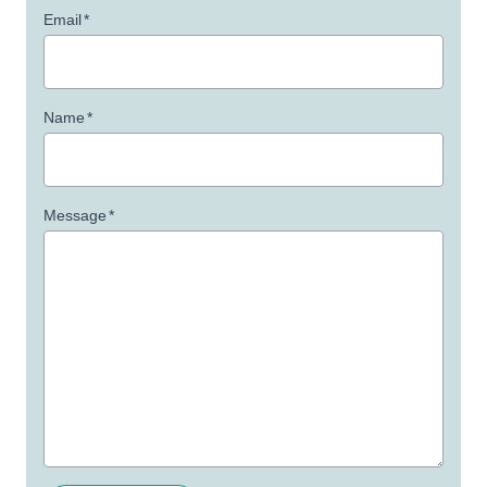
Email
*
Name
*
Message
*