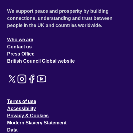
We support peace and prosperity by building
connections, understanding and trust between
people in the UK and countries worldwide.
Who we are
Contact us
Press Office
British Council Global website
Terms of use
Accessibility
Privacy & Cookies
Modern Slavery Statement
Data