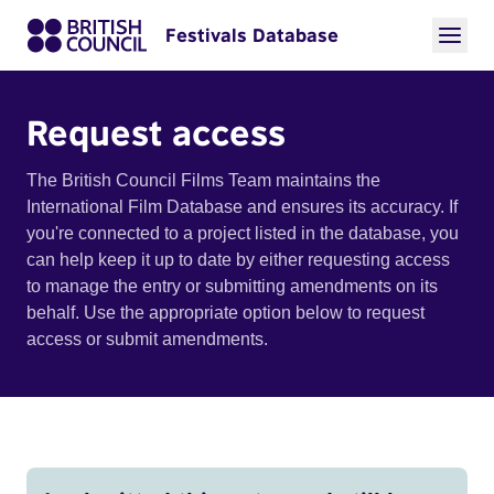
Festivals Database
Request access
The British Council Films Team maintains the
International Film Database and ensures its accuracy. If
you're connected to a project listed in the database, you
can help keep it up to date by either requesting access
to manage the entry or submitting amendments on its
behalf. Use the appropriate option below to request
access or submit amendments.