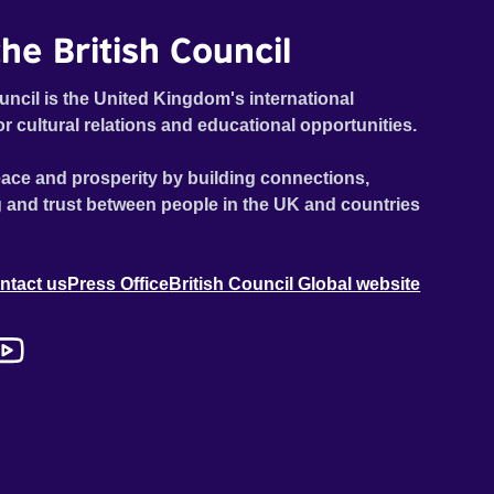
he British Council
uncil is the United Kingdom's international
or cultural relations and educational opportunities.
ace and prosperity by building connections,
 and trust between people in the UK and countries
ntact us
Press Office
British Council Global website