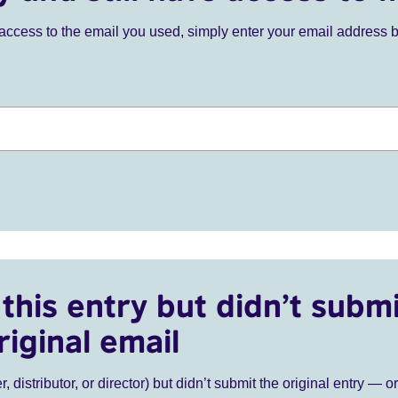
ve access to the email you used, simply enter your email address 
this entry but didn’t submi
riginal email
r, distributor, or director) but didn’t submit the original entry — o