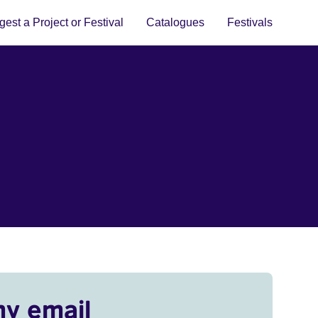
est a Project or Festival
Catalogues
Festivals
my email