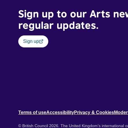
Sign up to our Arts ne
regular updates.
Sign up
Terms of use
Accessibility
Privacy & Cookies
Moder
© British Council 2026. The United Kingdom's international or