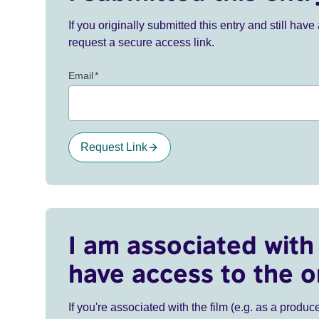
If you originally submitted this entry and still ha
request a secure access link.
Email
*
Request Link
I am associated with 
have access to the o
If you're associated with the film (e.g. as a produce