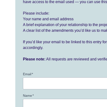
have access to the email used — you can use this
Please include:
Your name and email address
A brief explanation of your relationship to the proj
A clear list of the amendments you’d like us to ma
If you’d like your email to be linked to this entry 
accordingly.
Please note:
All requests are reviewed and verif
Email
*
Name
*