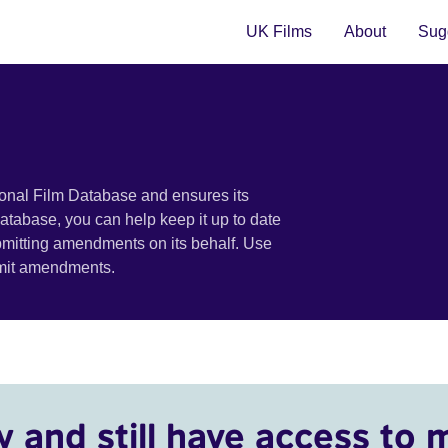
UK Films
About
Sugg
ional Film Database and ensures its
 database, you can help keep it up to date
bmitting amendments on its behalf. Use
bmit amendments.
y and still have access to 