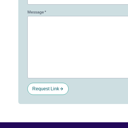
Message
*
Request Link