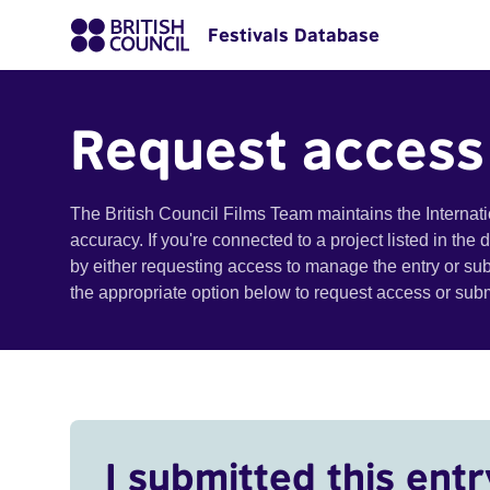
Festivals Database
Request access
The British Council Films Team maintains the Internat
accuracy. If you're connected to a project listed in the
by either requesting access to manage the entry or su
the appropriate option below to request access or su
I submitted this entr