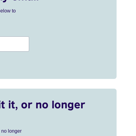
below to
t it, or no longer
r no longer