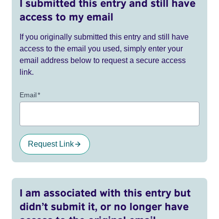
I submitted this entry and still have
access to my email
If you originally submitted this entry and still have
access to the email you used, simply enter your
email address below to request a secure access
link.
Email
*
Request Link
I am associated with this entry but
didn’t submit it, or no longer have