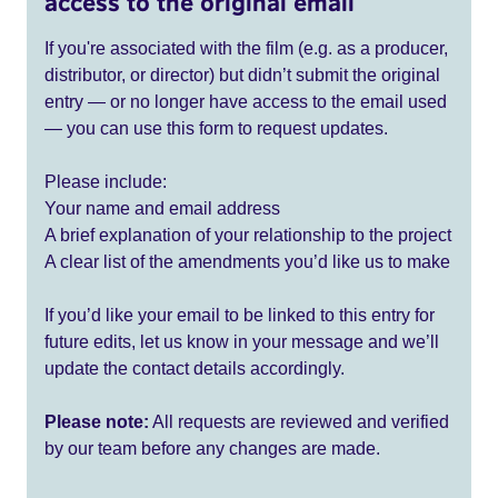
access to the original email
If you're associated with the film (e.g. as a producer,
distributor, or director) but didn’t submit the original
entry — or no longer have access to the email used
— you can use this form to request updates.
Please include:
Your name and email address
A brief explanation of your relationship to the project
A clear list of the amendments you’d like us to make
If you’d like your email to be linked to this entry for
future edits, let us know in your message and we’ll
update the contact details accordingly.
Please note:
All requests are reviewed and verified
by our team before any changes are made.