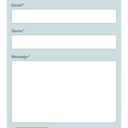
Email
*
Name
*
Message
*