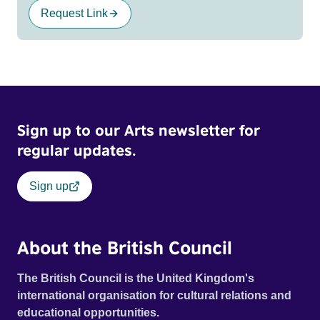
Request Link
Sign up to our Arts newsletter for
regular updates.
Sign up
About the British Council
The British Council is the United Kingdom's
international organisation for cultural relations and
educational opportunities.