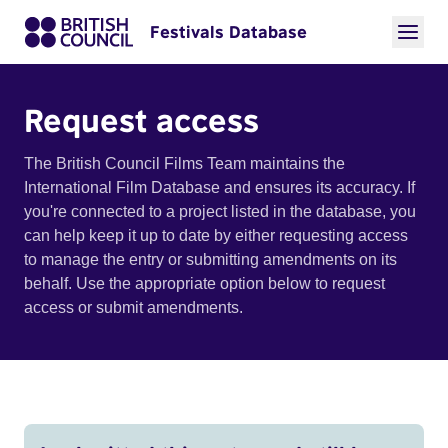
Festivals Database
Request access
The British Council Films Team maintains the
International Film Database and ensures its accuracy. If
you're connected to a project listed in the database, you
can help keep it up to date by either requesting access
to manage the entry or submitting amendments on its
behalf. Use the appropriate option below to request
access or submit amendments.