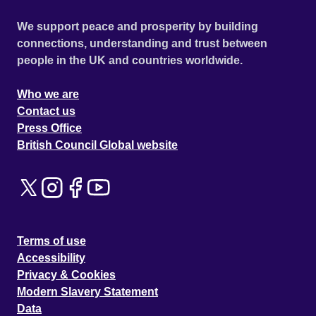
We support peace and prosperity by building
connections, understanding and trust between
people in the UK and countries worldwide.
Who we are
Contact us
Press Office
British Council Global website
Terms of use
Accessibility
Privacy & Cookies
Modern Slavery Statement
Data