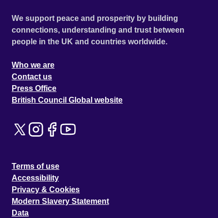
We support peace and prosperity by building
connections, understanding and trust between
people in the UK and countries worldwide.
Who we are
Contact us
Press Office
British Council Global website
Terms of use
Accessibility
Privacy & Cookies
Modern Slavery Statement
Data