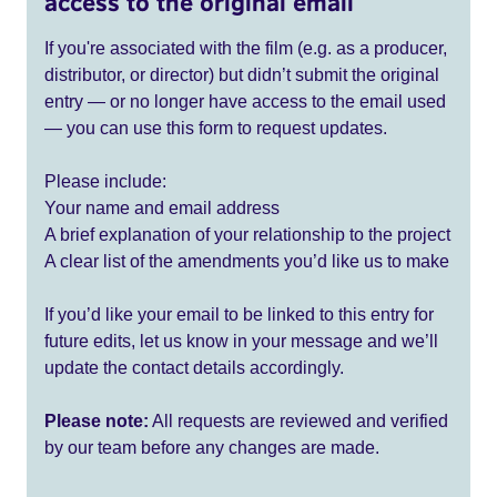
access to the original email
If you're associated with the film (e.g. as a producer,
distributor, or director) but didn’t submit the original
entry — or no longer have access to the email used
— you can use this form to request updates.
Please include:
Your name and email address
A brief explanation of your relationship to the project
A clear list of the amendments you’d like us to make
If you’d like your email to be linked to this entry for
future edits, let us know in your message and we’ll
update the contact details accordingly.
Please note:
All requests are reviewed and verified
by our team before any changes are made.