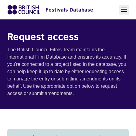
Festivals Database
Request access
The British Council Films Team maintains the
International Film Database and ensures its accuracy. If
you're connected to a project listed in the database, you
can help keep it up to date by either requesting access
to manage the entry or submitting amendments on its
behalf. Use the appropriate option below to request
access or submit amendments.