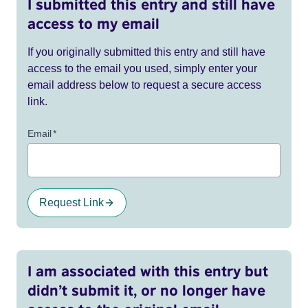
I submitted this entry and still have
access to my email
If you originally submitted this entry and still have
access to the email you used, simply enter your
email address below to request a secure access
link.
Email
*
Request Link
I am associated with this entry but
didn’t submit it, or no longer have