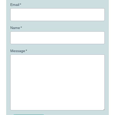
Email
*
Name
*
Message
*