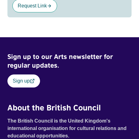
Request Link
Sign up to our Arts newsletter for
regular updates.
Sign up
About the British Council
The British Council is the United Kingdom's
international organisation for cultural relations and
educational opportunities.