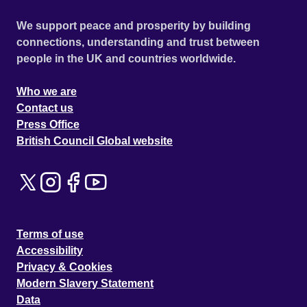
We support peace and prosperity by building
connections, understanding and trust between
people in the UK and countries worldwide.
Who we are
Contact us
Press Office
British Council Global website
Terms of use
Accessibility
Privacy & Cookies
Modern Slavery Statement
Data