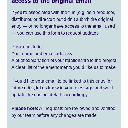
access to the original email
If you're associated with the film (e.g. as a producer,
distributor, or director) but didn’t submit the original
entry — or no longer have access to the email used
— you can use this form to request updates.
Please include:
Your name and email address
A brief explanation of your relationship to the project
A clear list of the amendments you’d like us to make
If you’d like your email to be linked to this entry for
future edits, let us know in your message and we’ll
update the contact details accordingly.
Please note:
All requests are reviewed and verified
by our team before any changes are made.