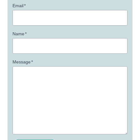
Email
*
Name
*
Message
*