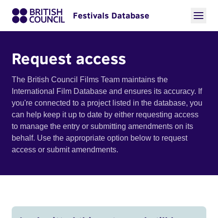
Festivals Database
Request access
The British Council Films Team maintains the
International Film Database and ensures its accuracy. If
you're connected to a project listed in the database, you
can help keep it up to date by either requesting access
to manage the entry or submitting amendments on its
behalf. Use the appropriate option below to request
access or submit amendments.