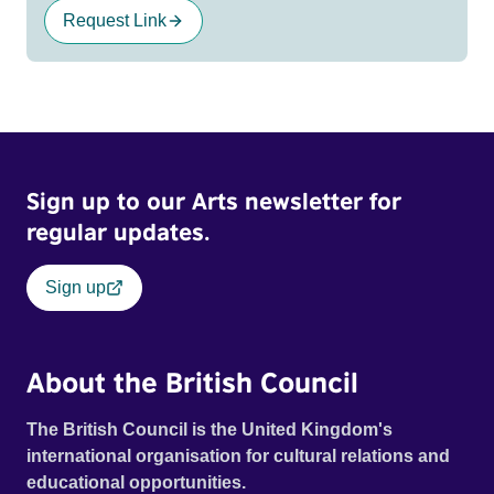
Request Link
Sign up to our Arts newsletter for
regular updates.
Sign up
About the British Council
The British Council is the United Kingdom's
international organisation for cultural relations and
educational opportunities.