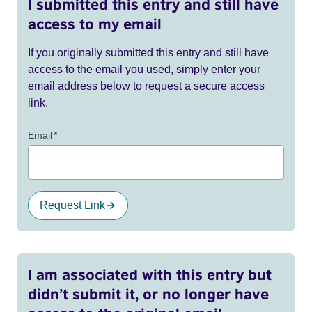
I submitted this entry and still have
access to my email
If you originally submitted this entry and still have
access to the email you used, simply enter your
email address below to request a secure access
link.
Email
*
Request Link
I am associated with this entry but
didn’t submit it, or no longer have