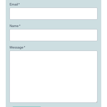
Email
*
Name
*
Message
*