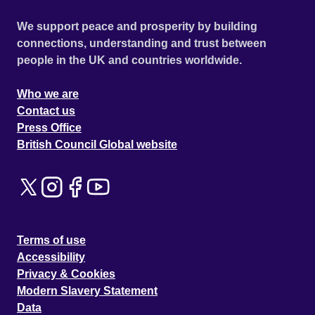
We support peace and prosperity by building
connections, understanding and trust between
people in the UK and countries worldwide.
Who we are
Contact us
Press Office
British Council Global website
Terms of use
Accessibility
Privacy & Cookies
Modern Slavery Statement
Data