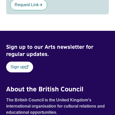
Request Link
Sign up to our Arts newsletter for
regular updates.
Sign up
About the British Council
The British Council is the United Kingdom's
international organisation for cultural relations and
educational opportunities.