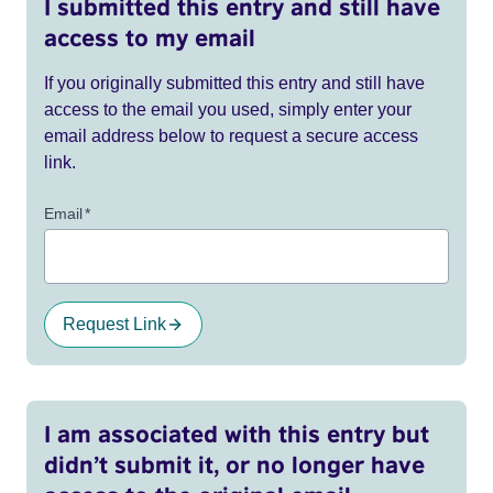
I submitted this entry and still have
access to my email
If you originally submitted this entry and still have
access to the email you used, simply enter your
email address below to request a secure access
link.
Email
*
Request Link
I am associated with this entry but
didn’t submit it, or no longer have