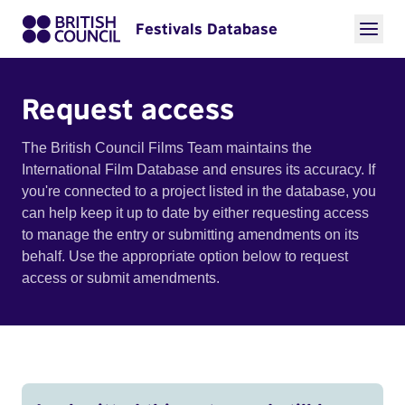
Festivals Database
Request access
The British Council Films Team maintains the
International Film Database and ensures its accuracy. If
you're connected to a project listed in the database, you
can help keep it up to date by either requesting access
to manage the entry or submitting amendments on its
behalf. Use the appropriate option below to request
access or submit amendments.