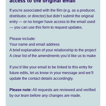
access to the original email
If you're associated with the film (e.g. as a producer,
distributor, or director) but didn’t submit the original
entry — or no longer have access to the email used
— you can use this form to request updates.
Please include:
Your name and email address
A brief explanation of your relationship to the project
A clear list of the amendments you’d like us to make
If you’d like your email to be linked to this entry for
future edits, let us know in your message and we’ll
update the contact details accordingly.
Please note:
All requests are reviewed and verified
by our team before any changes are made.