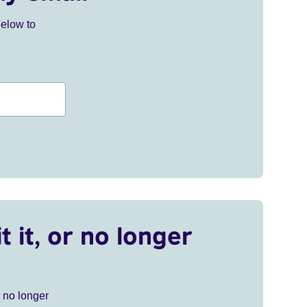
below to
t it, or no longer
r no longer