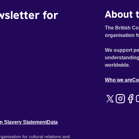
wsletter for
About t
The British Co
organisation f
We support pe
understanding
worldwide.
Who we are
Co
n Slavery Statement
Data
ganisation for cultural relations and