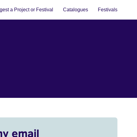
est a Project or Festival
Catalogues
Festivals
my email