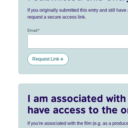
If you originally submitted this entry and still ha
request a secure access link.
Email
*
Request Link
I am associated with 
have access to the o
If you're associated with the film (e.g. as a produce