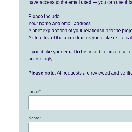
have access to the email used — you can use this
Please include:
Your name and email address
A brief explanation of your relationship to the proj
A clear list of the amendments you’d like us to ma
If you’d like your email to be linked to this entry 
accordingly.
Please note:
All requests are reviewed and verif
Email
*
Name
*