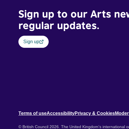
Sign up to our Arts ne
regular updates.
Sign up
Terms of use
Accessibility
Privacy & Cookies
Moder
© British Council 2026. The United Kingdom's international or