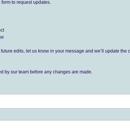
 form to request updates.
ect
ke
for future edits, let us know in your message and we’ll update the 
ied by our team before any changes are made.