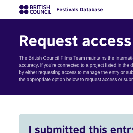
Festivals Database
Request access
The British Council Films Team maintains the Internat
accuracy. If you're connected to a project listed in the
by either requesting access to manage the entry or su
the appropriate option below to request access or su
I submitted this entr