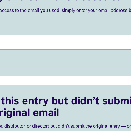
ve access to the email you used, simply enter your email address 
this entry but didn’t submi
riginal email
r, distributor, or director) but didn’t submit the original entry — o