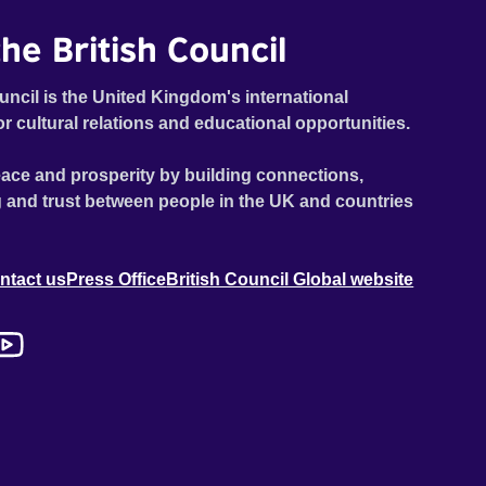
he British Council
uncil is the United Kingdom's international
or cultural relations and educational opportunities.
ace and prosperity by building connections,
 and trust between people in the UK and countries
ntact us
Press Office
British Council Global website