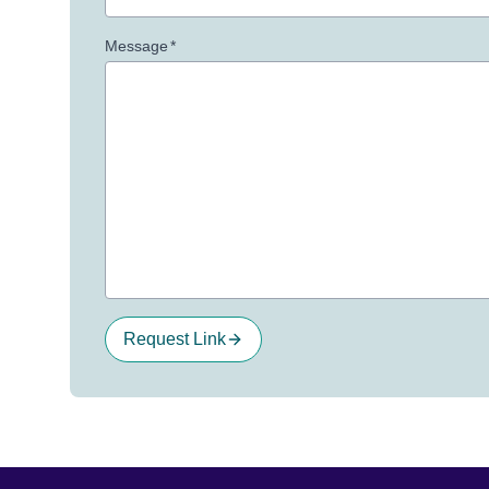
Message
*
Request Link