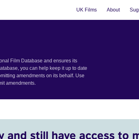
UK Films
About
Sugg
ional Film Database and ensures its
 database, you can help keep it up to date
bmitting amendments on its behalf. Use
bmit amendments.
y and still have access to 