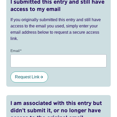
I submitted this entry and still have
access to my email
If you originally submitted this entry and still have
access to the email you used, simply enter your
email address below to request a secure access
link.
Email
*
Request Link
I am associated with this entry but
didn’t submit it, or no longer have