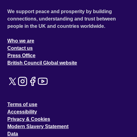
We support peace and prosperity by building
connections, understanding and trust between
people in the UK and countries worldwide.
Who we are
Contact us
Press Office
British Council Global website
Terms of use
Accessibility
Privacy & Cookies
Modern Slavery Statement
Data