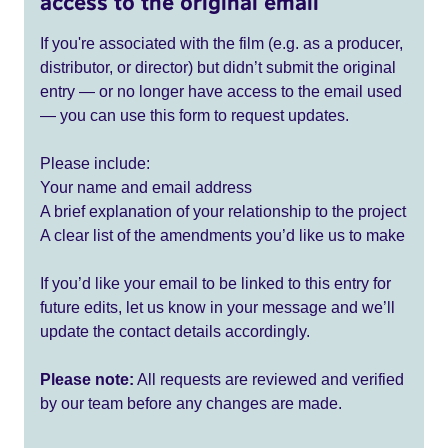
access to the original email
If you're associated with the film (e.g. as a producer,
distributor, or director) but didn’t submit the original
entry — or no longer have access to the email used
— you can use this form to request updates.
Please include:
Your name and email address
A brief explanation of your relationship to the project
A clear list of the amendments you’d like us to make
If you’d like your email to be linked to this entry for
future edits, let us know in your message and we’ll
update the contact details accordingly.
Please note:
All requests are reviewed and verified
by our team before any changes are made.