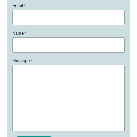
Email
*
Name
*
Message
*