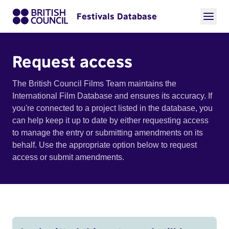
Festivals Database
Request access
The British Council Films Team maintains the
International Film Database and ensures its accuracy. If
you're connected to a project listed in the database, you
can help keep it up to date by either requesting access
to manage the entry or submitting amendments on its
behalf. Use the appropriate option below to request
access or submit amendments.