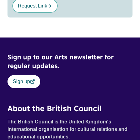
Request Link
Sign up to our Arts newsletter for
regular updates.
Sign up
About the British Council
The British Council is the United Kingdom's
international organisation for cultural relations and
educational opportunities.