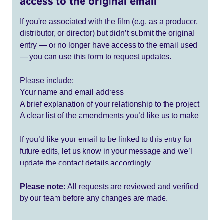
access to the original email
If you're associated with the film (e.g. as a producer,
distributor, or director) but didn’t submit the original
entry — or no longer have access to the email used
— you can use this form to request updates.
Please include:
Your name and email address
A brief explanation of your relationship to the project
A clear list of the amendments you’d like us to make
If you’d like your email to be linked to this entry for
future edits, let us know in your message and we’ll
update the contact details accordingly.
Please note:
All requests are reviewed and verified
by our team before any changes are made.