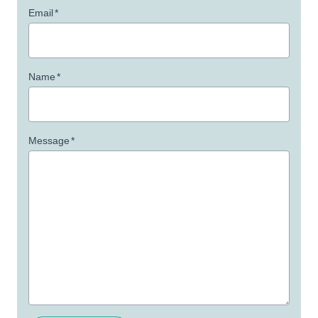
Email
*
Name
*
Message
*