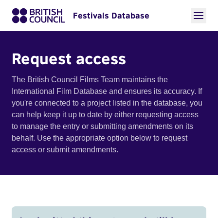
Festivals Database
Request access
The British Council Films Team maintains the
International Film Database and ensures its accuracy. If
you're connected to a project listed in the database, you
can help keep it up to date by either requesting access
to manage the entry or submitting amendments on its
behalf. Use the appropriate option below to request
access or submit amendments.