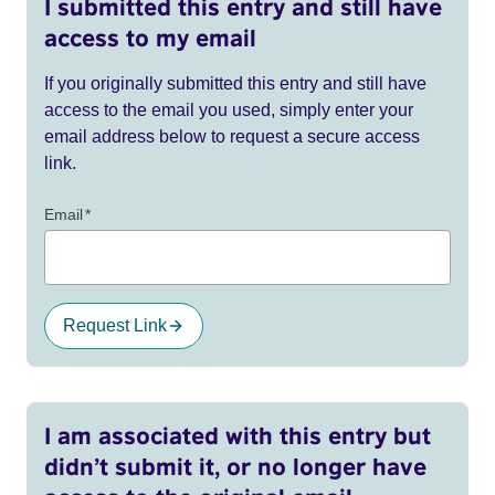
I submitted this entry and still have
access to my email
If you originally submitted this entry and still have
access to the email you used, simply enter your
email address below to request a secure access
link.
Email
*
Request Link
I am associated with this entry but
didn’t submit it, or no longer have