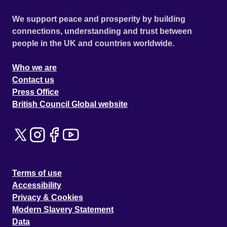
We support peace and prosperity by building
connections, understanding and trust between
people in the UK and countries worldwide.
Who we are
Contact us
Press Office
British Council Global website
Terms of use
Accessibility
Privacy & Cookies
Modern Slavery Statement
Data