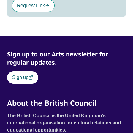
Request Link
Sign up to our Arts newsletter for
regular updates.
Sign up
About the British Council
The British Council is the United Kingdom's
international organisation for cultural relations and
educational opportunities.