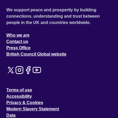
We support peace and prosperity by building
connections, understanding and trust between
people in the UK and countries worldwide.
Who we are
Contact us
Press Office
British Council Global website
Terms of use
Accessibility
Privacy & Cookies
Modern Slavery Statement
Data