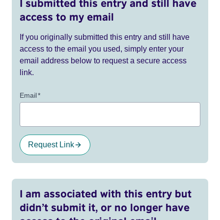
I submitted this entry and still have
access to my email
If you originally submitted this entry and still have
access to the email you used, simply enter your
email address below to request a secure access
link.
Email
*
Request Link
I am associated with this entry but
didn’t submit it, or no longer have