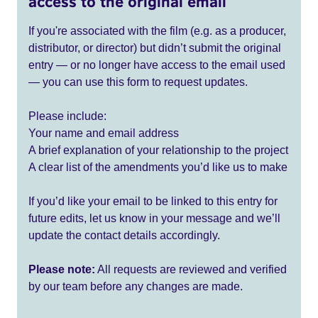
access to the original email
If you're associated with the film (e.g. as a producer,
distributor, or director) but didn’t submit the original
entry — or no longer have access to the email used
— you can use this form to request updates.
Please include:
Your name and email address
A brief explanation of your relationship to the project
A clear list of the amendments you’d like us to make
If you’d like your email to be linked to this entry for
future edits, let us know in your message and we’ll
update the contact details accordingly.
Please note:
All requests are reviewed and verified
by our team before any changes are made.