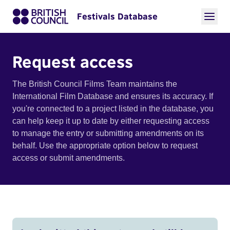
Festivals Database
Request access
The British Council Films Team maintains the
International Film Database and ensures its accuracy. If
you're connected to a project listed in the database, you
can help keep it up to date by either requesting access
to manage the entry or submitting amendments on its
behalf. Use the appropriate option below to request
access or submit amendments.