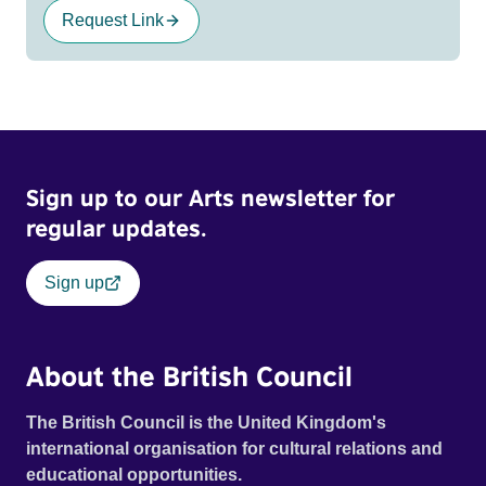
Request Link
Sign up to our Arts newsletter for
regular updates.
Sign up
About the British Council
The British Council is the United Kingdom's
international organisation for cultural relations and
educational opportunities.