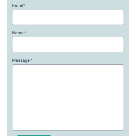
Email
*
Name
*
Message
*