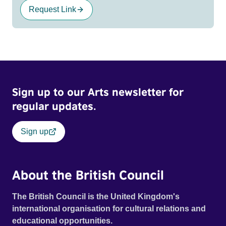
Request Link
Sign up to our Arts newsletter for
regular updates.
Sign up
About the British Council
The British Council is the United Kingdom's
international organisation for cultural relations and
educational opportunities.