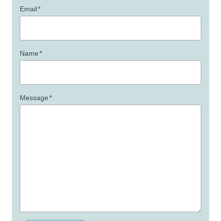
Email
*
Name
*
Message
*