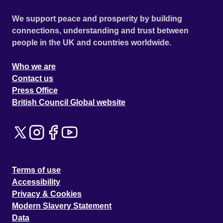
We support peace and prosperity by building
connections, understanding and trust between
people in the UK and countries worldwide.
Who we are
Contact us
Press Office
British Council Global website
Terms of use
Accessibility
Privacy & Cookies
Modern Slavery Statement
Data