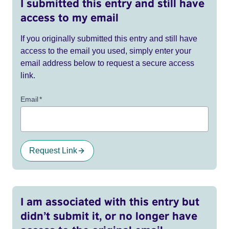
I submitted this entry and still have
access to my email
If you originally submitted this entry and still have
access to the email you used, simply enter your
email address below to request a secure access
link.
Email
*
Request Link
I am associated with this entry but
didn’t submit it, or no longer have