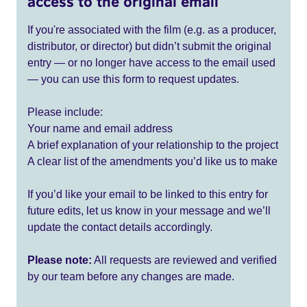
access to the original email
If you're associated with the film (e.g. as a producer,
distributor, or director) but didn’t submit the original
entry — or no longer have access to the email used
— you can use this form to request updates.
Please include:
Your name and email address
A brief explanation of your relationship to the project
A clear list of the amendments you’d like us to make
If you’d like your email to be linked to this entry for
future edits, let us know in your message and we’ll
update the contact details accordingly.
Please note:
All requests are reviewed and verified
by our team before any changes are made.