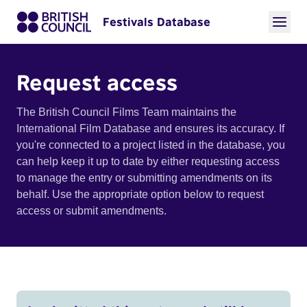
Festivals Database
Request access
The British Council Films Team maintains the
International Film Database and ensures its accuracy. If
you're connected to a project listed in the database, you
can help keep it up to date by either requesting access
to manage the entry or submitting amendments on its
behalf. Use the appropriate option below to request
access or submit amendments.