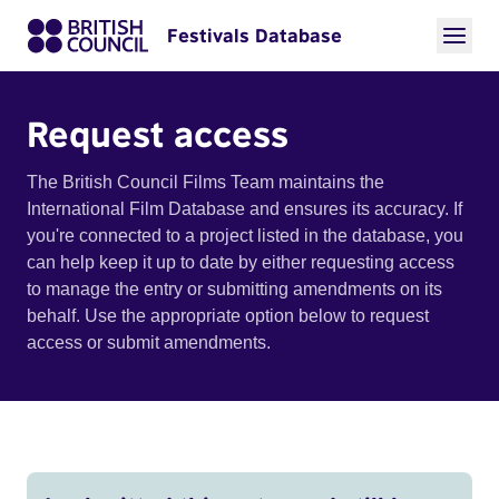
Festivals Database
Request access
The British Council Films Team maintains the
International Film Database and ensures its accuracy. If
you're connected to a project listed in the database, you
can help keep it up to date by either requesting access
to manage the entry or submitting amendments on its
behalf. Use the appropriate option below to request
access or submit amendments.