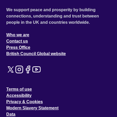
We support peace and prosperity by building
connections, understanding and trust between
people in the UK and countries worldwide.
Who we are
Contact us
Press Office
British Council Global website
Terms of use
Accessibility
Privacy & Cookies
Modern Slavery Statement
Data