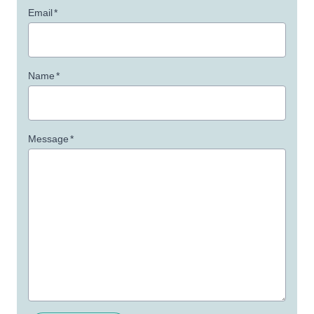
Email
*
Name
*
Message
*