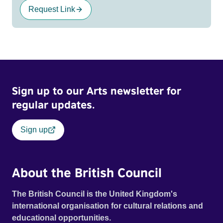
Request Link
Sign up to our Arts newsletter for
regular updates.
Sign up
About the British Council
The British Council is the United Kingdom's
international organisation for cultural relations and
educational opportunities.