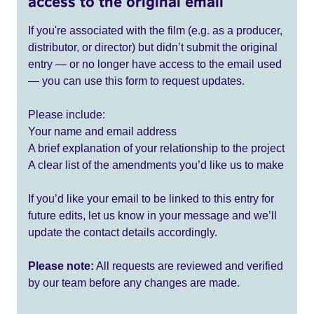
access to the original email
If you're associated with the film (e.g. as a producer,
distributor, or director) but didn’t submit the original
entry — or no longer have access to the email used
— you can use this form to request updates.
Please include:
Your name and email address
A brief explanation of your relationship to the project
A clear list of the amendments you’d like us to make
If you’d like your email to be linked to this entry for
future edits, let us know in your message and we’ll
update the contact details accordingly.
Please note:
All requests are reviewed and verified
by our team before any changes are made.