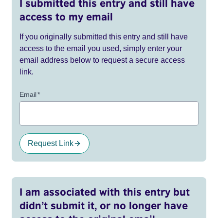
I submitted this entry and still have
access to my email
If you originally submitted this entry and still have
access to the email you used, simply enter your
email address below to request a secure access
link.
Email
*
Request Link
I am associated with this entry but
didn’t submit it, or no longer have