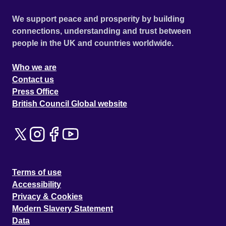
We support peace and prosperity by building
connections, understanding and trust between
people in the UK and countries worldwide.
Who we are
Contact us
Press Office
British Council Global website
Terms of use
Accessibility
Privacy & Cookies
Modern Slavery Statement
Data