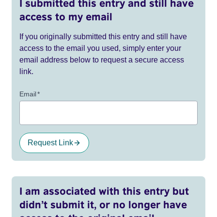
I submitted this entry and still have
access to my email
If you originally submitted this entry and still have
access to the email you used, simply enter your
email address below to request a secure access
link.
Email
*
Request Link
I am associated with this entry but
didn’t submit it, or no longer have