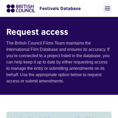
Festivals Database
Request access
The British Council Films Team maintains the
International Film Database and ensures its accuracy. If
you're connected to a project listed in the database, you
can help keep it up to date by either requesting access
to manage the entry or submitting amendments on its
behalf. Use the appropriate option below to request
access or submit amendments.