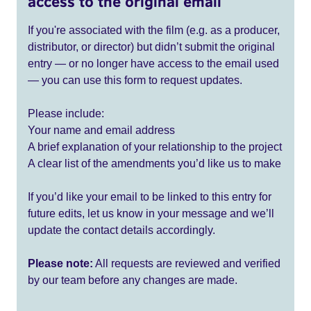
access to the original email
If you're associated with the film (e.g. as a producer,
distributor, or director) but didn’t submit the original
entry — or no longer have access to the email used
— you can use this form to request updates.
Please include:
Your name and email address
A brief explanation of your relationship to the project
A clear list of the amendments you’d like us to make
If you’d like your email to be linked to this entry for
future edits, let us know in your message and we’ll
update the contact details accordingly.
Please note:
All requests are reviewed and verified
by our team before any changes are made.