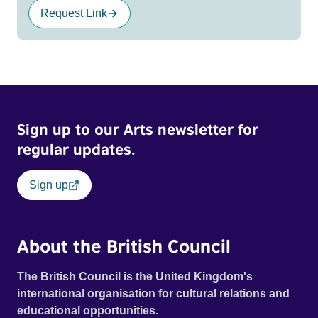
Request Link
Sign up to our Arts newsletter for
regular updates.
Sign up
About the British Council
The British Council is the United Kingdom's
international organisation for cultural relations and
educational opportunities.