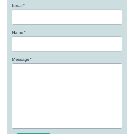
Email
*
Name
*
Message
*