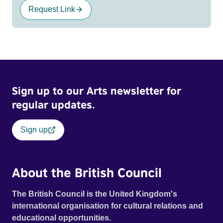
Request Link
Sign up to our Arts newsletter for
regular updates.
Sign up
About the British Council
The British Council is the United Kingdom's
international organisation for cultural relations and
educational opportunities.