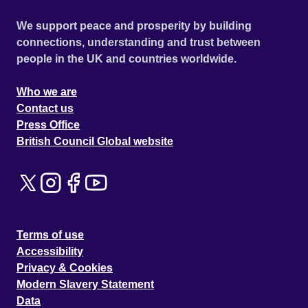
We support peace and prosperity by building
connections, understanding and trust between
people in the UK and countries worldwide.
Who we are
Contact us
Press Office
British Council Global website
Terms of use
Accessibility
Privacy & Cookies
Modern Slavery Statement
Data