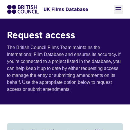
UK Films Database
Request access
The British Council Films Team maintains the
International Film Database and ensures its accuracy. If
you're connected to a project listed in the database, you
can help keep it up to date by either requesting access
to manage the entry or submitting amendments on its
behalf. Use the appropriate option below to request
access or submit amendments.