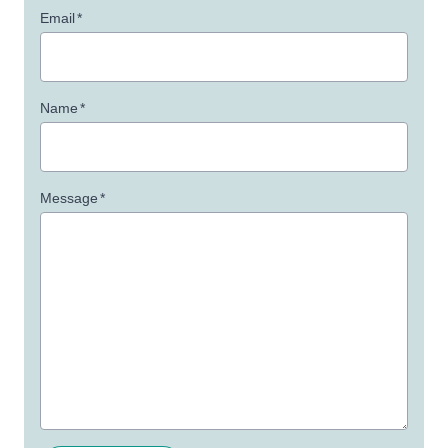
Email
*
Name
*
Message
*