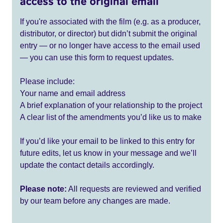
access to the original email
If you're associated with the film (e.g. as a producer,
distributor, or director) but didn’t submit the original
entry — or no longer have access to the email used
— you can use this form to request updates.
Please include:
Your name and email address
A brief explanation of your relationship to the project
A clear list of the amendments you’d like us to make
If you’d like your email to be linked to this entry for
future edits, let us know in your message and we’ll
update the contact details accordingly.
Please note:
All requests are reviewed and verified
by our team before any changes are made.