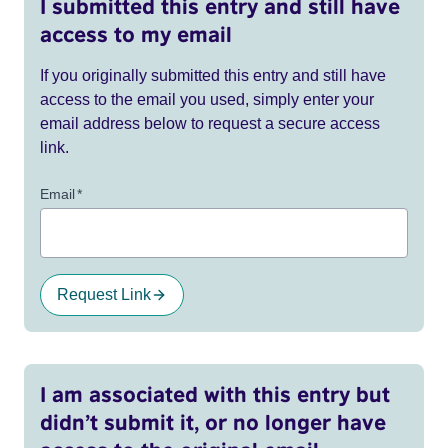
I submitted this entry and still have
access to my email
If you originally submitted this entry and still have
access to the email you used, simply enter your
email address below to request a secure access
link.
Email
*
Request Link
I am associated with this entry but
didn’t submit it, or no longer have