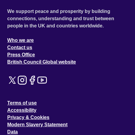
We support peace and prosperity by building
connections, understanding and trust between
people in the UK and countries worldwide.
Who we are
Contact us
Press Office
British Council Global website
Terms of use
Accessibility
Privacy & Cookies
Modern Slavery Statement
Data