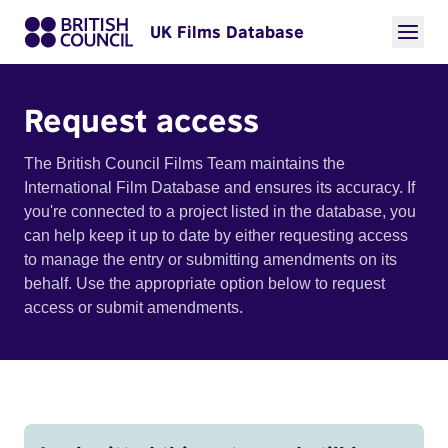
UK Films Database
Request access
The British Council Films Team maintains the
International Film Database and ensures its accuracy. If
you're connected to a project listed in the database, you
can help keep it up to date by either requesting access
to manage the entry or submitting amendments on its
behalf. Use the appropriate option below to request
access or submit amendments.