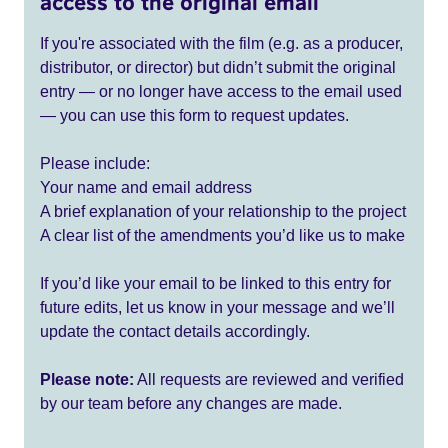
access to the original email
If you're associated with the film (e.g. as a producer,
distributor, or director) but didn’t submit the original
entry — or no longer have access to the email used
— you can use this form to request updates.
Please include:
Your name and email address
A brief explanation of your relationship to the project
A clear list of the amendments you’d like us to make
If you’d like your email to be linked to this entry for
future edits, let us know in your message and we’ll
update the contact details accordingly.
Please note:
All requests are reviewed and verified
by our team before any changes are made.