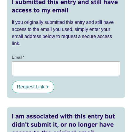
I submitted this entry and still have
access to my email
If you originally submitted this entry and still have
access to the email you used, simply enter your
email address below to request a secure access
link.
Email
*
Request Link
I am associated with this entry but
didn’t submit it, or no longer have