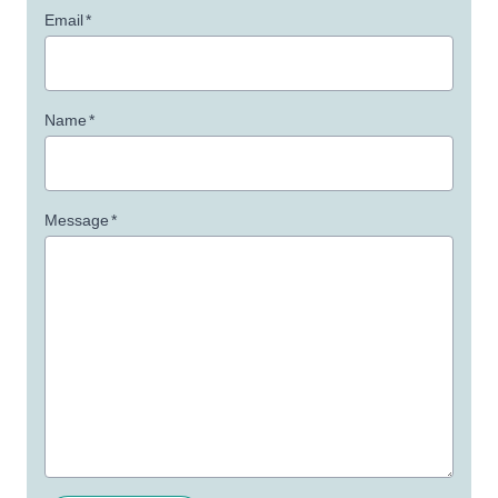
Email
*
Name
*
Message
*