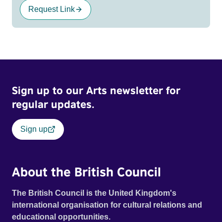
Request Link
Sign up to our Arts newsletter for
regular updates.
Sign up
About the British Council
The British Council is the United Kingdom's
international organisation for cultural relations and
educational opportunities.