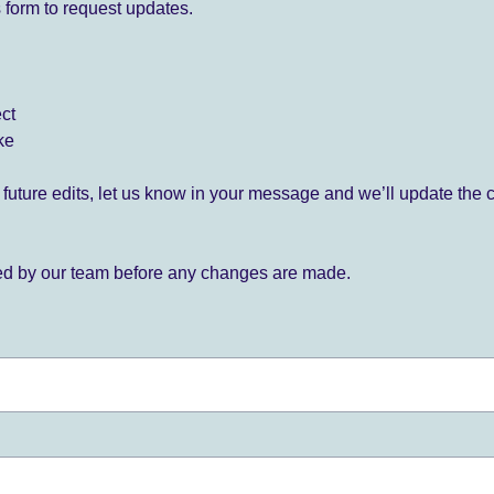
 form to request updates.
ect
ke
for future edits, let us know in your message and we’ll update the 
ied by our team before any changes are made.