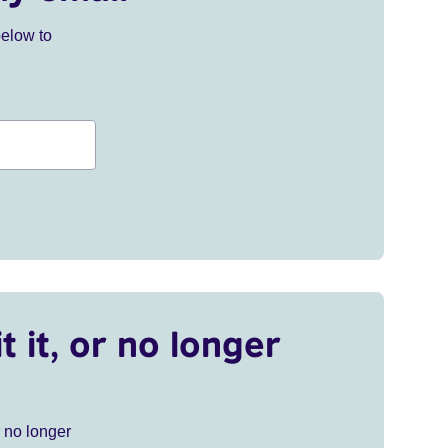
below to
t it, or no longer
r no longer