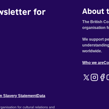
wsletter for
About t
The British Co
organisation f
We support pe
understanding
worldwide.
Who we are
Co
n Slavery Statement
Data
ganisation for cultural relations and