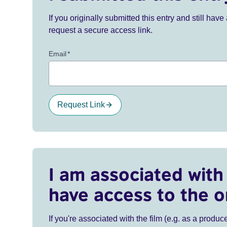
If you originally submitted this entry and still ha
request a secure access link.
Email
*
Request Link
I am associated with 
have access to the o
If you're associated with the film (e.g. as a produce