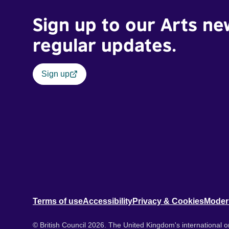
Sign up to our Arts ne
regular updates.
Sign up
Terms of use
Accessibility
Privacy & Cookies
Moder
© British Council 2026. The United Kingdom's international or