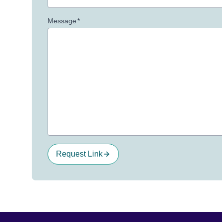
Message
*
Request Link