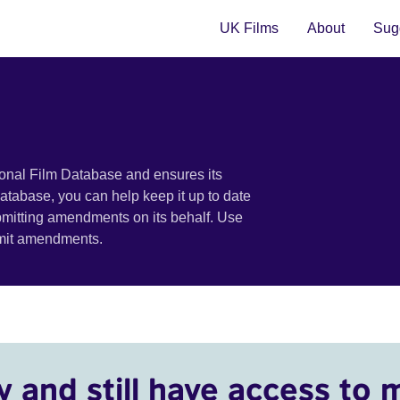
UK Films
About
Sugg
ional Film Database and ensures its
 database, you can help keep it up to date
bmitting amendments on its behalf. Use
bmit amendments.
y and still have access to 