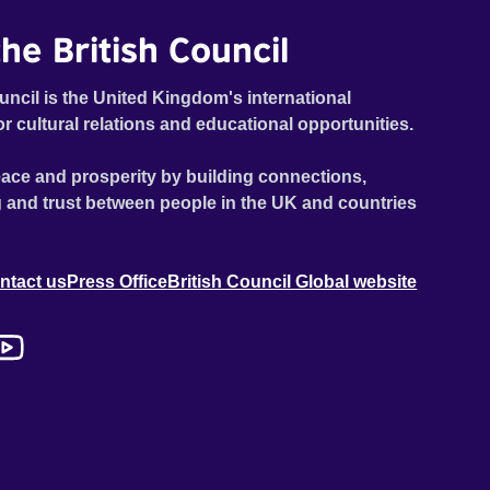
he British Council
uncil is the United Kingdom's international
or cultural relations and educational opportunities.
ace and prosperity by building connections,
 and trust between people in the UK and countries
ntact us
Press Office
British Council Global website