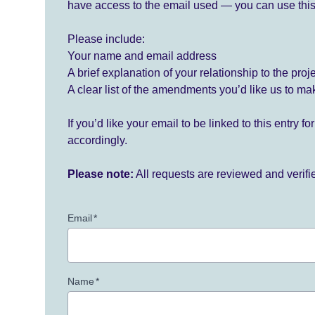
have access to the email used — you can use this
Please include:
Your name and email address
A brief explanation of your relationship to the proj
A clear list of the amendments you’d like us to ma
If you’d like your email to be linked to this entry 
accordingly.
Please note:
All requests are reviewed and verif
Email
*
Name
*