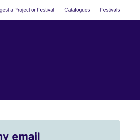
est a Project or Festival
Catalogues
Festivals
my email