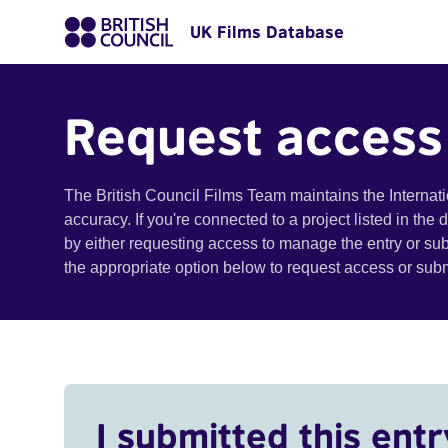
UK Films Database
Request access
The British Council Films Team maintains the Internat
accuracy. If you're connected to a project listed in the
by either requesting access to manage the entry or su
the appropriate option below to request access or su
I submitted this entr