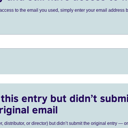
ve access to the email you used, simply enter your email address 
this entry but didn’t submi
riginal email
r, distributor, or director) but didn’t submit the original entry — o