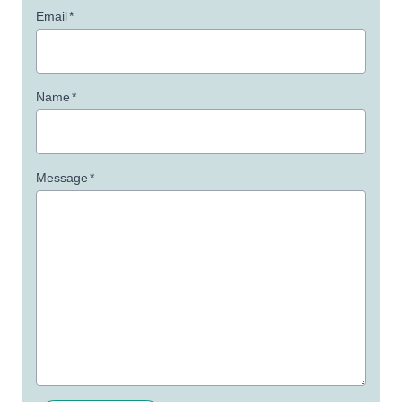
Email
*
Name
*
Message
*