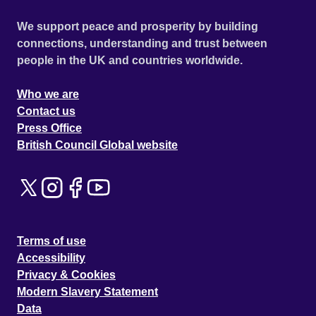
We support peace and prosperity by building
connections, understanding and trust between
people in the UK and countries worldwide.
Who we are
Contact us
Press Office
British Council Global website
Terms of use
Accessibility
Privacy & Cookies
Modern Slavery Statement
Data