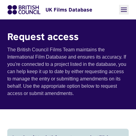
UK Films Database
Request access
The British Council Films Team maintains the
International Film Database and ensures its accuracy. If
you're connected to a project listed in the database, you
can help keep it up to date by either requesting access
to manage the entry or submitting amendments on its
behalf. Use the appropriate option below to request
access or submit amendments.