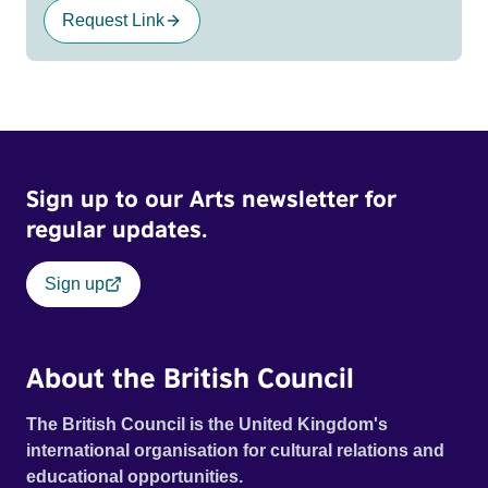
Request Link
Sign up to our Arts newsletter for
regular updates.
Sign up
About the British Council
The British Council is the United Kingdom's
international organisation for cultural relations and
educational opportunities.