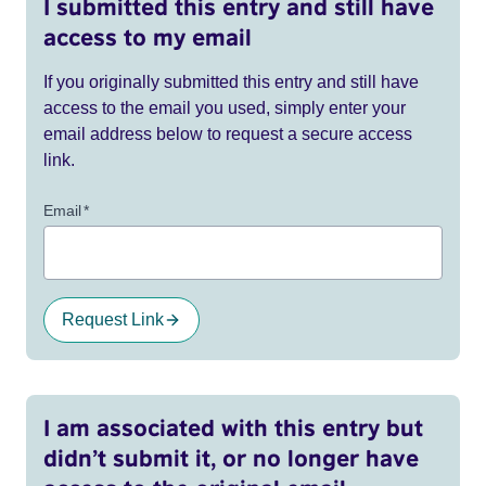
I submitted this entry and still have
access to my email
If you originally submitted this entry and still have
access to the email you used, simply enter your
email address below to request a secure access
link.
Email
*
Request Link
I am associated with this entry but
didn’t submit it, or no longer have