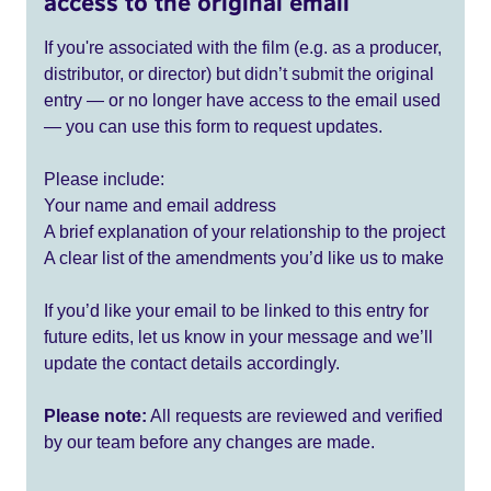
access to the original email
If you're associated with the film (e.g. as a producer,
distributor, or director) but didn’t submit the original
entry — or no longer have access to the email used
— you can use this form to request updates.
Please include:
Your name and email address
A brief explanation of your relationship to the project
A clear list of the amendments you’d like us to make
If you’d like your email to be linked to this entry for
future edits, let us know in your message and we’ll
update the contact details accordingly.
Please note:
All requests are reviewed and verified
by our team before any changes are made.