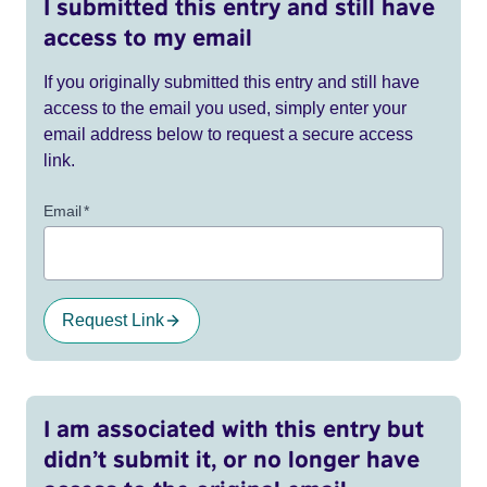
I submitted this entry and still have
access to my email
If you originally submitted this entry and still have
access to the email you used, simply enter your
email address below to request a secure access
link.
Email
*
Request Link
I am associated with this entry but
didn’t submit it, or no longer have