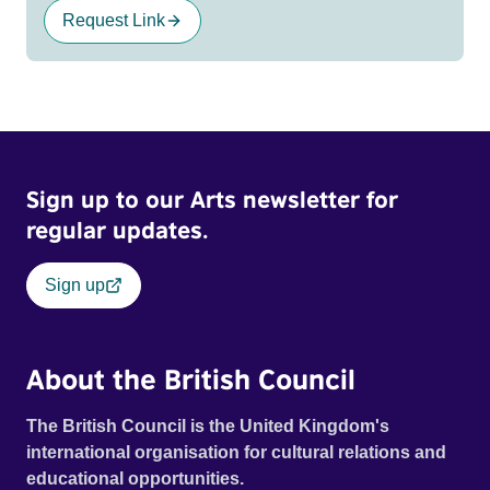
Request Link
Sign up to our Arts newsletter for
regular updates.
Sign up
About the British Council
The British Council is the United Kingdom's
international organisation for cultural relations and
educational opportunities.