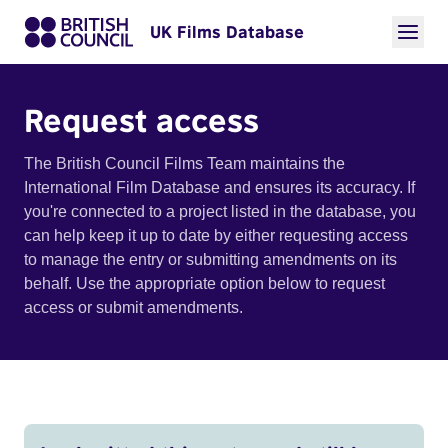
UK Films Database
Request access
The British Council Films Team maintains the
International Film Database and ensures its accuracy. If
you're connected to a project listed in the database, you
can help keep it up to date by either requesting access
to manage the entry or submitting amendments on its
behalf. Use the appropriate option below to request
access or submit amendments.