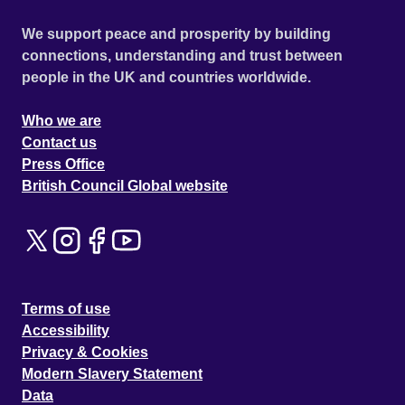
We support peace and prosperity by building
connections, understanding and trust between
people in the UK and countries worldwide.
Who we are
Contact us
Press Office
British Council Global website
Terms of use
Accessibility
Privacy & Cookies
Modern Slavery Statement
Data