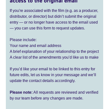
access to the original email
If you're associated with the film (e.g. as a producer,
distributor, or director) but didn’t submit the original
entry — or no longer have access to the email used
— you can use this form to request updates.
Please include:
Your name and email address
A brief explanation of your relationship to the project
A clear list of the amendments you’d like us to make
If you’d like your email to be linked to this entry for
future edits, let us know in your message and we’ll
update the contact details accordingly.
Please note:
All requests are reviewed and verified
by our team before any changes are made.