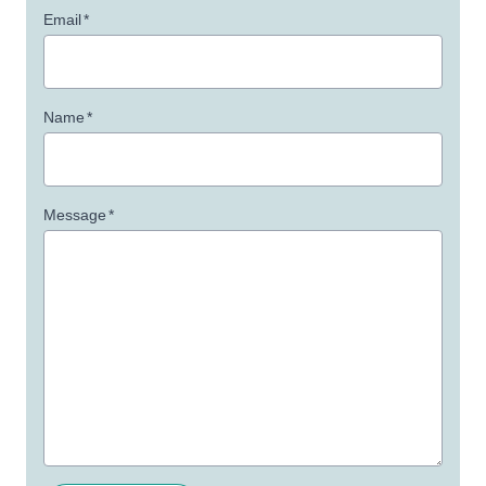
Email
*
Name
*
Message
*