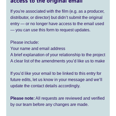
access to the original email
If you're associated with the film (e.g. as a producer,
distributor, or director) but didn’t submit the original
entry — or no longer have access to the email used
— you can use this form to request updates.
Please include:
Your name and email address
A brief explanation of your relationship to the project
A clear list of the amendments you’d like us to make
If you’d like your email to be linked to this entry for
future edits, let us know in your message and we’ll
update the contact details accordingly.
Please note:
All requests are reviewed and verified
by our team before any changes are made.