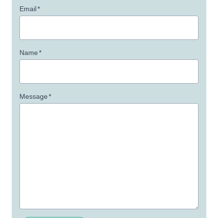
Email
*
Name
*
Message
*