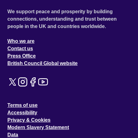
We support peace and prosperity by building
connections, understanding and trust between
people in the UK and countries worldwide.
Who we are
Contact us
Press Office
British Council Global website
Terms of use
Accessibility
Privacy & Cookies
Modern Slavery Statement
Data