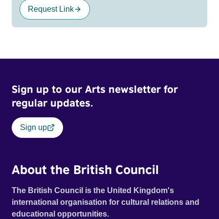
Request Link
Sign up to our Arts newsletter for
regular updates.
Sign up
About the British Council
The British Council is the United Kingdom's
international organisation for cultural relations and
educational opportunities.