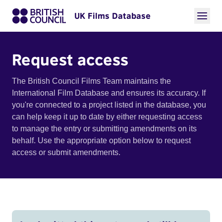
UK Films Database
Request access
The British Council Films Team maintains the
International Film Database and ensures its accuracy. If
you're connected to a project listed in the database, you
can help keep it up to date by either requesting access
to manage the entry or submitting amendments on its
behalf. Use the appropriate option below to request
access or submit amendments.