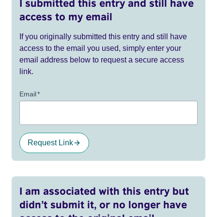
I submitted this entry and still have
access to my email
If you originally submitted this entry and still have
access to the email you used, simply enter your
email address below to request a secure access
link.
Email
*
Request Link
I am associated with this entry but
didn’t submit it, or no longer have