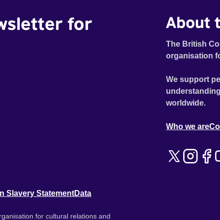
wsletter for
About t
The British Co
organisation f
We support pe
understanding
worldwide.
Who we are
Co
n Slavery Statement
Data
ganisation for cultural relations and