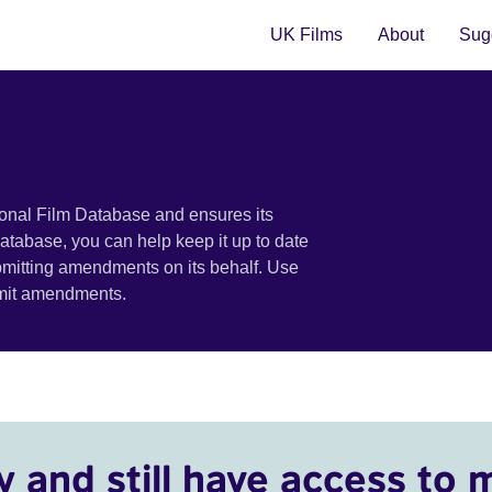
UK Films
About
Sugg
ional Film Database and ensures its
 database, you can help keep it up to date
bmitting amendments on its behalf. Use
bmit amendments.
y and still have access to 