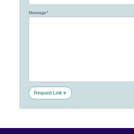
Message
*
Request Link