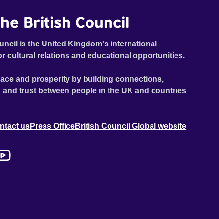
he British Council
uncil is the United Kingdom's international
or cultural relations and educational opportunities.
ace and prosperity by building connections,
 and trust between people in the UK and countries
ntact us
Press Office
British Council Global website