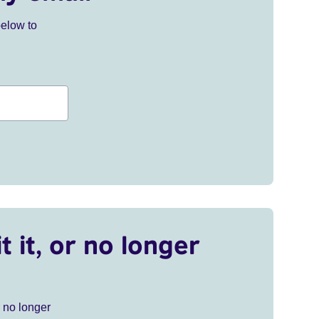
below to
t it, or no longer
r no longer