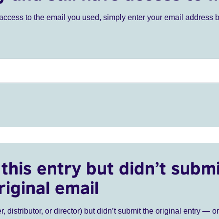
ve access to the email you used, simply enter your email address 
this entry but didn’t submi
riginal email
r, distributor, or director) but didn’t submit the original entry — o