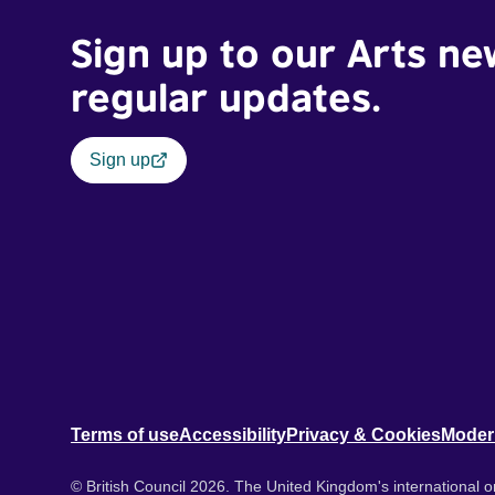
Sign up to our Arts ne
regular updates.
Sign up
Terms of use
Accessibility
Privacy & Cookies
Moder
© British Council 2026. The United Kingdom's international or