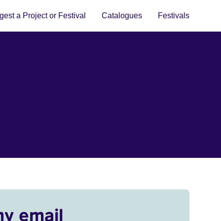
est a Project or Festival
Catalogues
Festivals
my email