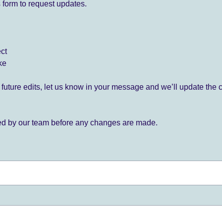
 form to request updates.
ect
ke
for future edits, let us know in your message and we’ll update the 
ied by our team before any changes are made.