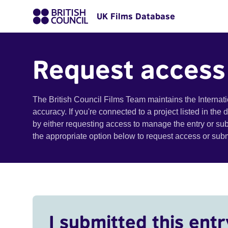
UK Films Database
Request access
The British Council Films Team maintains the Internat
accuracy. If you're connected to a project listed in the
by either requesting access to manage the entry or su
the appropriate option below to request access or su
I submitted this entr