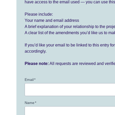
have access to the email used — you can use this
Please include:
Your name and email address
A brief explanation of your relationship to the proj
A clear list of the amendments you’d like us to ma
If you’d like your email to be linked to this entry 
accordingly.
Please note:
All requests are reviewed and verif
Email
*
Name
*