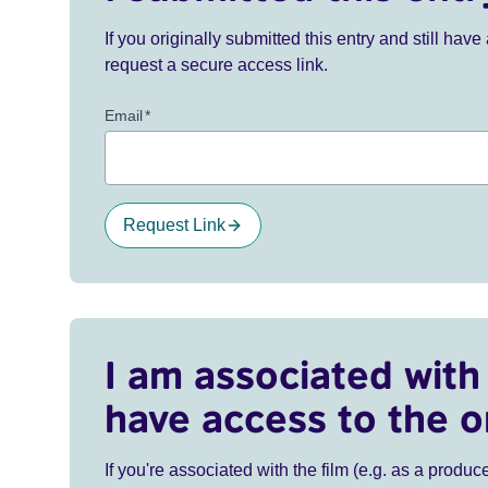
If you originally submitted this entry and still ha
request a secure access link.
Email
*
Request Link
I am associated with 
have access to the o
If you're associated with the film (e.g. as a produce