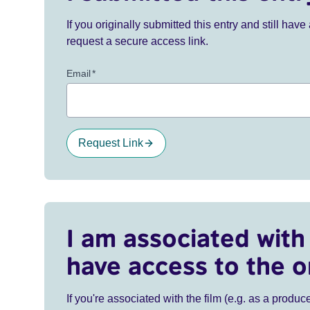
If you originally submitted this entry and still ha
request a secure access link.
Email
*
Request Link
I am associated with 
have access to the o
If you're associated with the film (e.g. as a produce