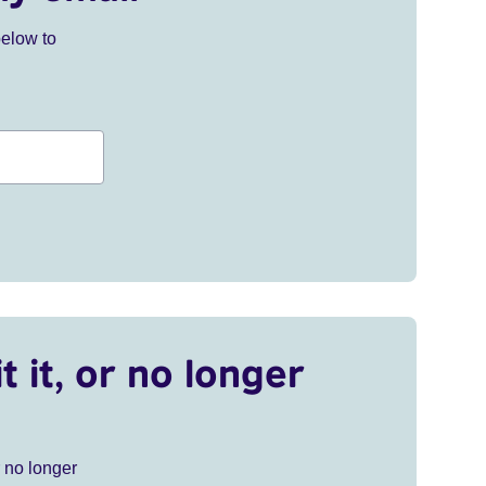
below to
t it, or no longer
r no longer