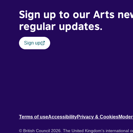
Sign up to our Arts ne
regular updates.
Sign up
Terms of use
Accessibility
Privacy & Cookies
Moder
© British Council 2026. The United Kingdom's international or