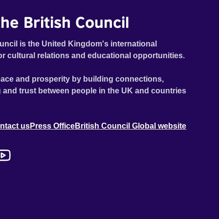
he British Council
uncil is the United Kingdom's international
or cultural relations and educational opportunities.
ace and prosperity by building connections,
 and trust between people in the UK and countries
ntact us
Press Office
British Council Global website