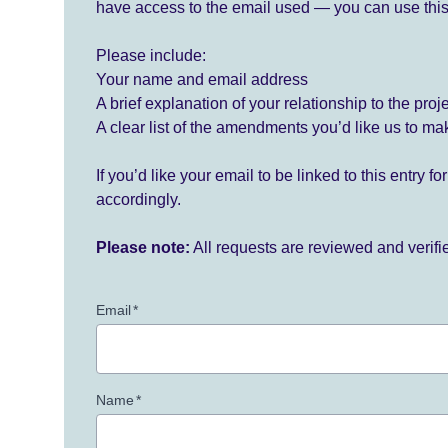
have access to the email used — you can use this
Please include:
Your name and email address
A brief explanation of your relationship to the proj
A clear list of the amendments you’d like us to ma
If you’d like your email to be linked to this entry 
accordingly.
Please note:
All requests are reviewed and verif
Email
*
Name
*