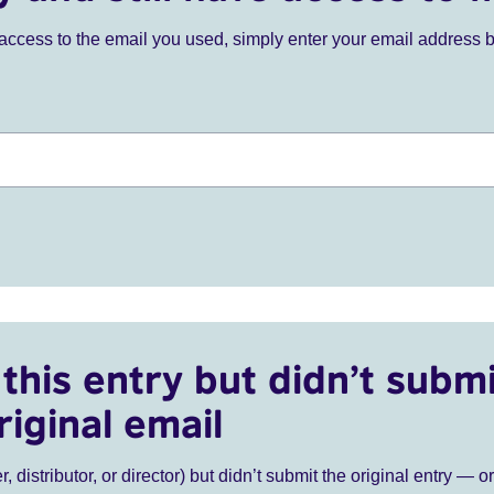
ve access to the email you used, simply enter your email address 
this entry but didn’t submi
riginal email
r, distributor, or director) but didn’t submit the original entry — o