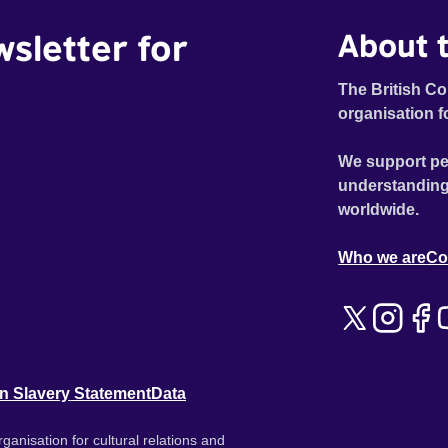
wsletter for
About t
The British Co
organisation f
We support pe
understanding
worldwide.
Who we are
Co
n Slavery Statement
Data
ganisation for cultural relations and