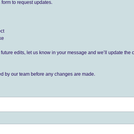
 form to request updates.
ect
ke
for future edits, let us know in your message and we’ll update the 
ied by our team before any changes are made.