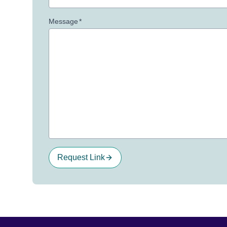
Message
*
Request Link