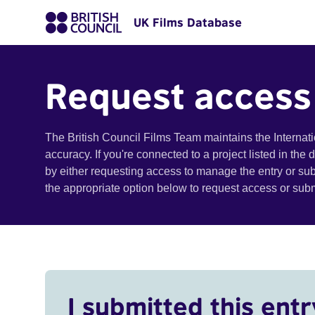
UK Films Database
Request access
The British Council Films Team maintains the Internat
accuracy. If you're connected to a project listed in the
by either requesting access to manage the entry or su
the appropriate option below to request access or su
I submitted this entr