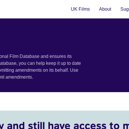
UK Films
About
Sugg
ional Film Database and ensures its
 database, you can help keep it up to date
bmitting amendments on its behalf. Use
bmit amendments.
y and still have access to 