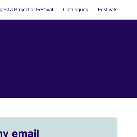
est a Project or Festival
Catalogues
Festivals
my email