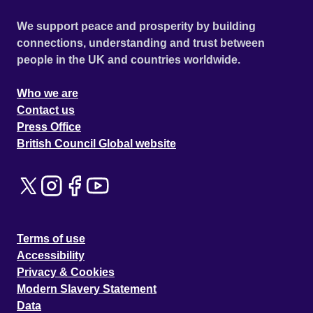
We support peace and prosperity by building
connections, understanding and trust between
people in the UK and countries worldwide.
Who we are
Contact us
Press Office
British Council Global website
Terms of use
Accessibility
Privacy & Cookies
Modern Slavery Statement
Data