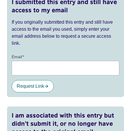
I submitted this entry and still have
access to my email
If you originally submitted this entry and still have
access to the email you used, simply enter your
email address below to request a secure access
link.
Email
*
Request Link
I am associated with this entry but
didn’t submit it, or no longer have