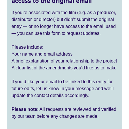
access to the original email
If you're associated with the film (e.g. as a producer,
distributor, or director) but didn’t submit the original
entry — or no longer have access to the email used
— you can use this form to request updates.
Please include:
Your name and email address
A brief explanation of your relationship to the project
A clear list of the amendments you’d like us to make
If you’d like your email to be linked to this entry for
future edits, let us know in your message and we’ll
update the contact details accordingly.
Please note:
All requests are reviewed and verified
by our team before any changes are made.