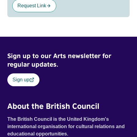
Request Link
Sign up to our Arts newsletter for
regular updates.
Sign up
About the British Council
The British Council is the United Kingdom's
international organisation for cultural relations and
educational opportunities.