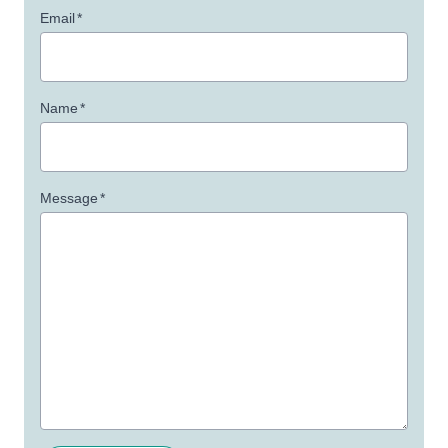
Email
*
Name
*
Message
*