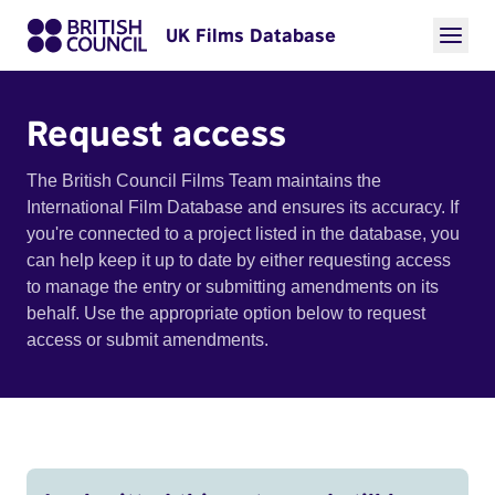
UK Films Database
Request access
The British Council Films Team maintains the
International Film Database and ensures its accuracy. If
you're connected to a project listed in the database, you
can help keep it up to date by either requesting access
to manage the entry or submitting amendments on its
behalf. Use the appropriate option below to request
access or submit amendments.