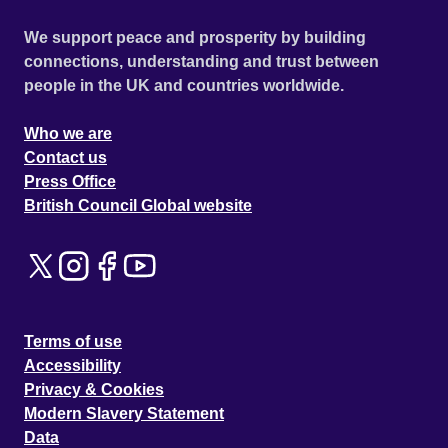
We support peace and prosperity by building
connections, understanding and trust between
people in the UK and countries worldwide.
Who we are
Contact us
Press Office
British Council Global website
Terms of use
Accessibility
Privacy & Cookies
Modern Slavery Statement
Data