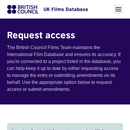
UK Films Database
Request access
The British Council Films Team maintains the
International Film Database and ensures its accuracy. If
you're connected to a project listed in the database, you
can help keep it up to date by either requesting access
to manage the entry or submitting amendments on its
behalf. Use the appropriate option below to request
access or submit amendments.