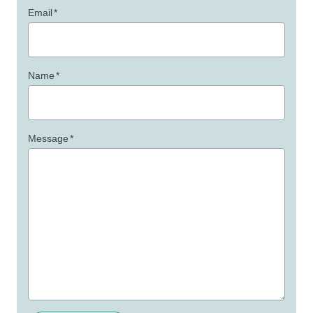
Email
*
Name
*
Message
*