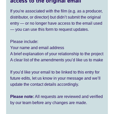
access to the original email
If you're associated with the film (e.g. as a producer,
distributor, or director) but didn’t submit the original
entry — or no longer have access to the email used
— you can use this form to request updates.
Please include:
Your name and email address
A brief explanation of your relationship to the project
A clear list of the amendments you’d like us to make
If you’d like your email to be linked to this entry for
future edits, let us know in your message and we’ll
update the contact details accordingly.
Please note:
All requests are reviewed and verified
by our team before any changes are made.