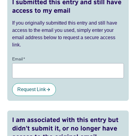
I submitted this entry and still have
access to my email
If you originally submitted this entry and still have
access to the email you used, simply enter your
email address below to request a secure access
link.
Email
*
Request Link
I am associated with this entry but
didn’t submit it, or no longer have