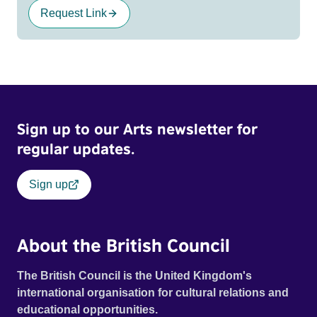
Request Link
Sign up to our Arts newsletter for
regular updates.
Sign up
About the British Council
The British Council is the United Kingdom's
international organisation for cultural relations and
educational opportunities.