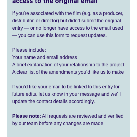
access to the original email
If you're associated with the film (e.g. as a producer,
distributor, or director) but didn’t submit the original
entry — or no longer have access to the email used
— you can use this form to request updates.
Please include:
Your name and email address
A brief explanation of your relationship to the project
A clear list of the amendments you’d like us to make
If you’d like your email to be linked to this entry for
future edits, let us know in your message and we’ll
update the contact details accordingly.
Please note:
All requests are reviewed and verified
by our team before any changes are made.