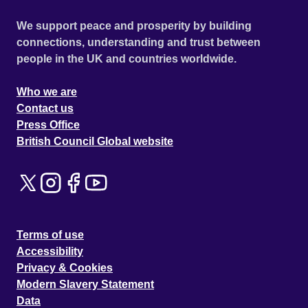
We support peace and prosperity by building
connections, understanding and trust between
people in the UK and countries worldwide.
Who we are
Contact us
Press Office
British Council Global website
Terms of use
Accessibility
Privacy & Cookies
Modern Slavery Statement
Data