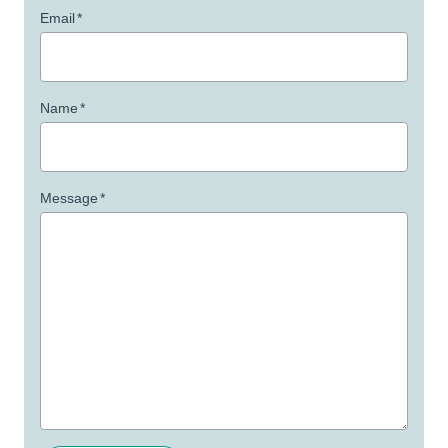
Email
*
Name
*
Message
*