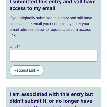
I submitted this entry and still have
access to my email
If you originally submitted this entry and still have
access to the email you used, simply enter your
email address below to request a secure access
link.
Email
*
Request Link
I am associated with this entry but
didn’t submit it, or no longer have