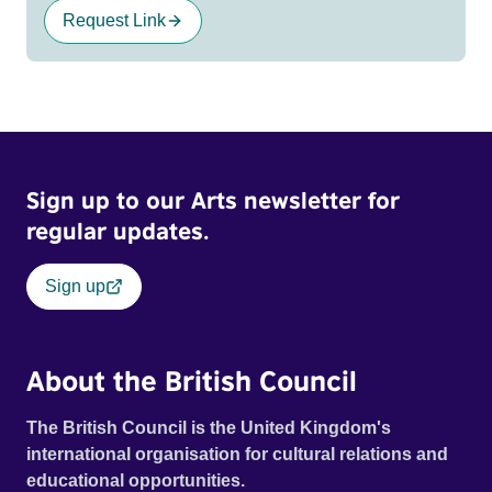
Request Link
Sign up to our Arts newsletter for
regular updates.
Sign up
About the British Council
The British Council is the United Kingdom's
international organisation for cultural relations and
educational opportunities.