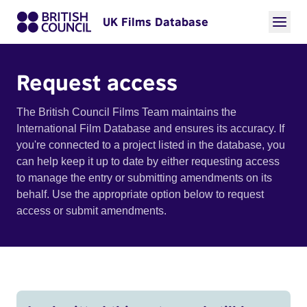
UK Films Database
Request access
The British Council Films Team maintains the
International Film Database and ensures its accuracy. If
you're connected to a project listed in the database, you
can help keep it up to date by either requesting access
to manage the entry or submitting amendments on its
behalf. Use the appropriate option below to request
access or submit amendments.