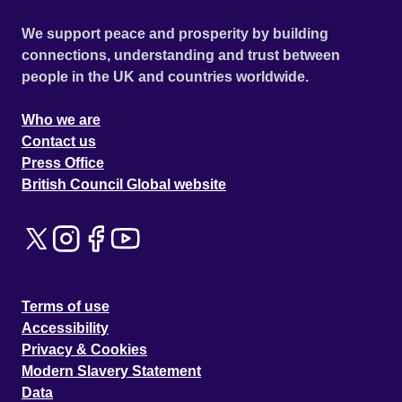
We support peace and prosperity by building
connections, understanding and trust between
people in the UK and countries worldwide.
Who we are
Contact us
Press Office
British Council Global website
Terms of use
Accessibility
Privacy & Cookies
Modern Slavery Statement
Data