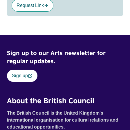
Request Link
Sign up to our Arts newsletter for
regular updates.
Sign up
About the British Council
The British Council is the United Kingdom's
international organisation for cultural relations and
educational opportunities.