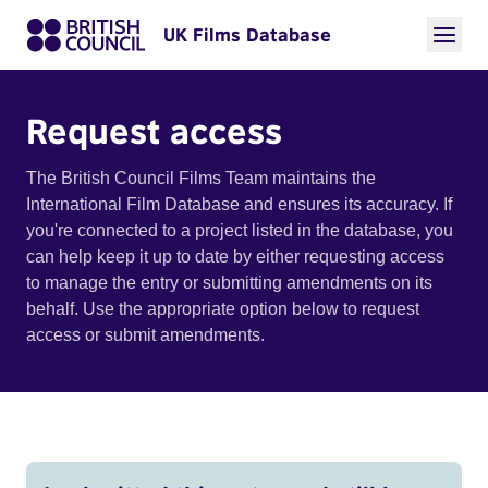
UK Films Database
Request access
The British Council Films Team maintains the
International Film Database and ensures its accuracy. If
you're connected to a project listed in the database, you
can help keep it up to date by either requesting access
to manage the entry or submitting amendments on its
behalf. Use the appropriate option below to request
access or submit amendments.