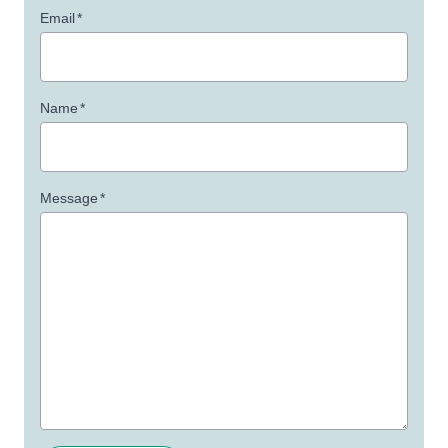
Email
*
Name
*
Message
*