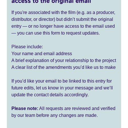
access to the original email
If you're associated with the film (e.g. as a producer,
distributor, or director) but didn’t submit the original
entry — or no longer have access to the email used
— you can use this form to request updates.
Please include:
Your name and email address
A brief explanation of your relationship to the project
A clear list of the amendments you’d like us to make
If you’d like your email to be linked to this entry for
future edits, let us know in your message and we’ll
update the contact details accordingly.
Please note:
All requests are reviewed and verified
by our team before any changes are made.