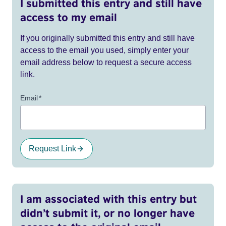
I submitted this entry and still have
access to my email
If you originally submitted this entry and still have
access to the email you used, simply enter your
email address below to request a secure access
link.
Email
*
Request Link
I am associated with this entry but
didn’t submit it, or no longer have